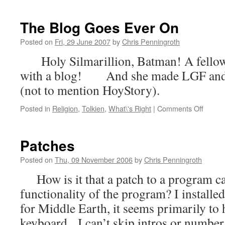
The Blog Goes Ever On
Posted on
Fri, 29 June 2007
by
Chris Penningroth
Holy Silmarillion, Batman! A fellow 
with a blog! And she made LGF and Pa
(not to mention HoyStory).
on
Posted in
Religion
,
Tolkien
,
What\'s Right
|
Comments Off
The
Blog
Goes
Patches
Ever
On
Posted on
Thu, 09 November 2006
by
Chris Penningroth
How is it that a patch to a program c
functionality of the program? I installed
for Middle Earth, it seems primarily to 
keyboard. I can’t skip intros or numb