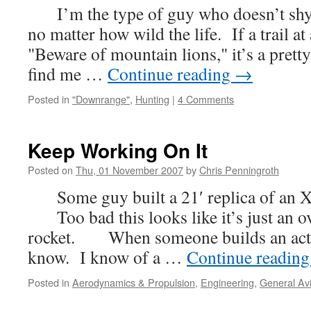
I’m the type of guy who doesn’t shy 
no matter how wild the life. If a trail at
"Beware of mountain lions," it’s a pretty 
find me …
Continue reading
→
Posted in
"Downrange"
,
Hunting
|
4 Comments
Keep Working On It
Posted on
Thu, 01 November 2007
by
Chris Penningroth
Some guy built a 21′ replica of an 
Too bad this looks like it’s just an o
rocket. When someone builds an actu
know. I know of a …
Continue readin
Posted in
Aerodynamics & Propulsion
,
Engineering
,
General Avi