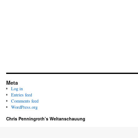
Meta
Log in
Entries feed
Comments feed
WordPress.org
Chris Penningroth’s Weltanschauung