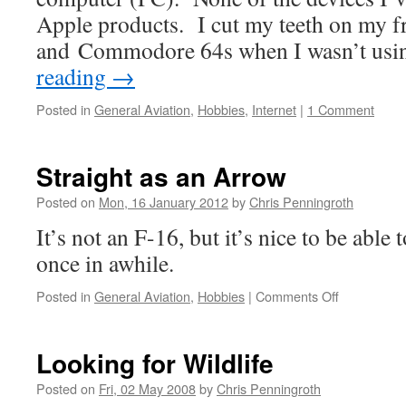
Apple products. I cut my teeth on my f
and Commodore 64s when I wasn’t us
reading
→
Posted in
General Aviation
,
Hobbies
,
Internet
|
1 Comment
Straight as an Arrow
Posted on
Mon, 16 January 2012
by
Chris Penningroth
It’s not an F-16, but it’s nice to be able 
once in awhile.
on
Posted in
General Aviation
,
Hobbies
|
Comments Off
Straight
as
an
Looking for Wildlife
Arrow
Posted on
Fri, 02 May 2008
by
Chris Penningroth