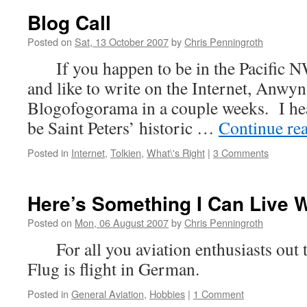
Blog Call
Posted on
Sat, 13 October 2007
by
Chris Penningroth
If you happen to be in the Pacific NW
and like to write on the Internet, Anwyn
Blogofogorama in a couple weeks. I hea
be Saint Peters’ historic …
Continue re
Posted in
Internet
,
Tolkien
,
What\'s Right
|
3 Comments
Here’s Something I Can Live W
Posted on
Mon, 06 August 2007
by
Chris Penningroth
For all you aviation enthusiasts o
Flug is flight in German.
Posted in
General Aviation
,
Hobbies
|
1 Comment