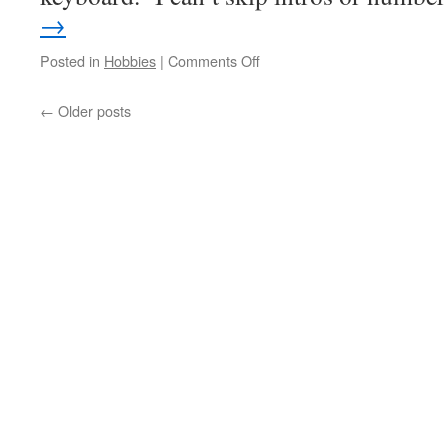
→
on
Posted in
Hobbies
|
Comments Off
Patches
←
Older posts