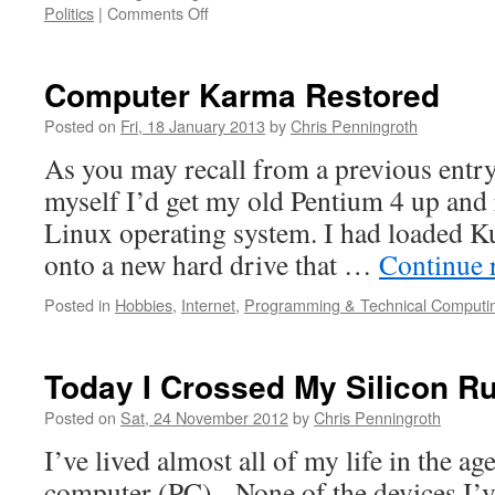
on
Politics
|
Comments Off
Career
Retrospective
–
Computer Karma Restored
1990
Posted on
Fri, 18 January 2013
by
Chris Penningroth
As you may recall from a previous entry
myself I’d get my old Pentium 4 up and 
Linux operating system. I had loaded Ku
onto a new hard drive that …
Continue 
Posted in
Hobbies
,
Internet
,
Programming & Technical Computi
Today I Crossed My Silicon R
Posted on
Sat, 24 November 2012
by
Chris Penningroth
I’ve lived almost all of my life in the ag
computer (PC). None of the devices I’v