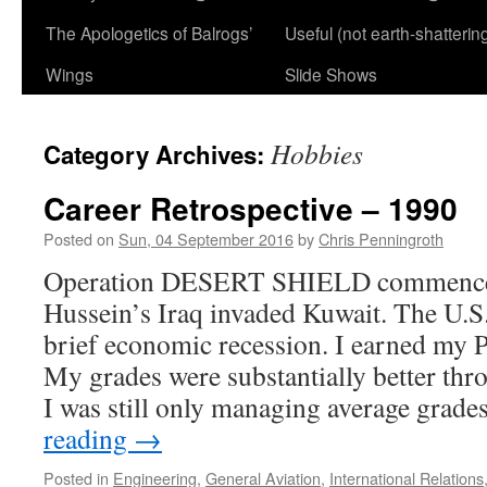
The Apologetics of Balrogs’
Useful (not earth-shatterin
Wings
Slide Shows
Hobbies
Category Archives:
Career Retrospective – 1990
Posted on
Sun, 04 September 2016
by
Chris Penningroth
Operation DESERT SHIELD commence
Hussein’s Iraq invaded Kuwait. The U.S. 
brief economic recession. I earned my Pri
My grades were substantially better th
I was still only managing average grad
reading
→
Posted in
Engineering
,
General Aviation
,
International Relations