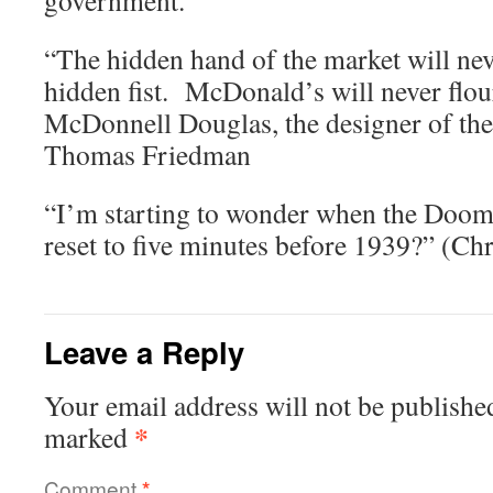
government.'”
“The hidden hand of the market will ne
hidden fist. McDonald’s will never flou
McDonnell Douglas, the designer of the
Thomas Friedman
“I’m starting to wonder when the Doom
reset to five minutes before 1939?” (Ch
Leave a Reply
Your email address will not be publishe
*
marked
Comment
*