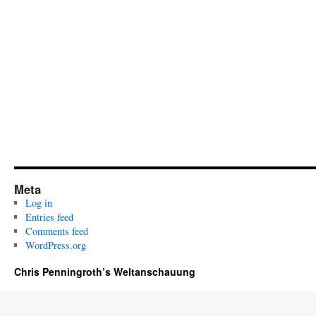
Meta
Log in
Entries feed
Comments feed
WordPress.org
Chris Penningroth’s Weltanschauung