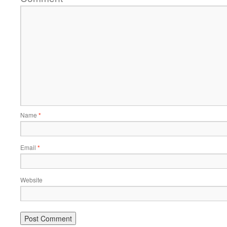
Name
*
Email
*
Website