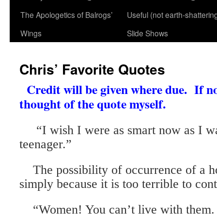
The Apologetics of Balrogs’
Useful (not earth-shatterin
Wings
Slide Shows
Chris’ Favorite Quotes
Credit will be given where due. If no
thought of the quote myself.
“I wish I were as smart now as I w
teenager.”
The possibility of occurrence of a h
simply because it is too terrible to con
“Women! You can’t live with them. 