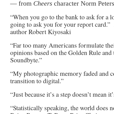
— from
Cheers
character Norm Peter
“When you go to the bank to ask for a lo
going to ask you for your report card.”
author Robert Kiyosaki
“Far too many Americans formulate thei
opinions based on the Golden Rule and 
Soundbyte.”
“My photographic memory faded and co
transition to digital.”
“Just because it’s a step doesn’t mean it
“Statistically speaking, the world does n