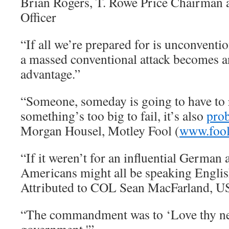
Brian Rogers, T. Rowe Price Chairman 
Officer
“If all we’re prepared for is unconventi
a massed conventional attack becomes 
advantage.”
“Someone, someday is going to have to re
something’s too big to fail, it’s also
prob
Morgan Housel, Motley Fool (
www.foo
“If it weren’t for an influential German
Americans might all be speaking Engli
Attributed to COL Sean MacFarland, 
“The commandment was to ‘Love thy nei