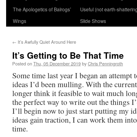
The Apologetics of Balrogs’
Useful (not earth-shatterin
Wings
Slide Shows
←
It’s Awfully Quiet Around Here
It’s Getting to Be That Time
Posted on
Thu, 05 December 2019
by
Chris Penningroth
Some time last year I began an attempt t
ideas I’d been mulling. With the current
longer think it feasible to wait much long
the perfect way to write out the things 
I’ll begin now to just start putting my i
ideas gain traction, I can work them int
time.