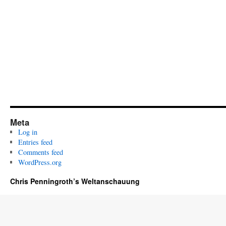
Meta
Log in
Entries feed
Comments feed
WordPress.org
Chris Penningroth’s Weltanschauung