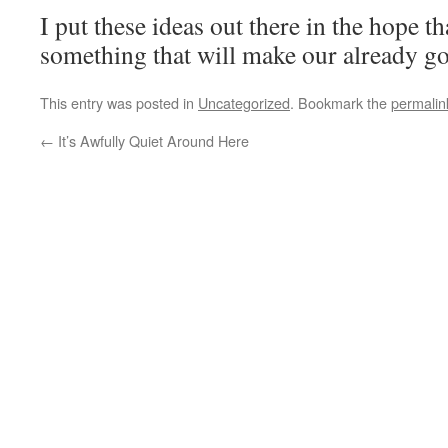
I put these ideas out there in the hope th
something that will make our already go
This entry was posted in
Uncategorized
. Bookmark the
permalin
←
It’s Awfully Quiet Around Here