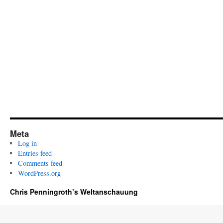
Meta
Log in
Entries feed
Comments feed
WordPress.org
Chris Penningroth’s Weltanschauung