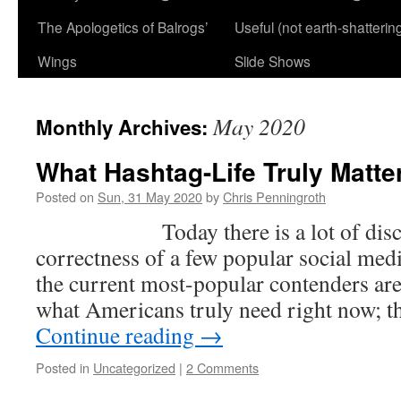
The Apologetics of Balrogs’
Useful (not earth-shatterin
Wings
Slide Shows
May 2020
Monthly Archives:
What Hashtag-Life Truly Matter
Posted on
Sun, 31 May 2020
by
Chris Penningroth
Today there is a lot of discuss
correctness of a few popular social med
the current most-popular contenders are
what Americans truly need right now; t
Continue reading
→
Posted in
Uncategorized
|
2 Comments