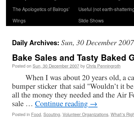
The Apologetics of Balrogs’
Useful (not earth-shatterin
Wings
Slide Shows
Sun, 30 December 2007
Daily Archives:
Bake Sales and Tasty Baked 
Posted on
Sun, 30 December 2007
by
Chris Penningroth
When I was about 20 years old, a car 
bumper sticker that said "Wouldn’t it be
all the money they needed and the Air F
sale …
Continue reading
→
Posted in
Food
,
Scouting
,
Volunteer Organizations
,
What\'s Rig