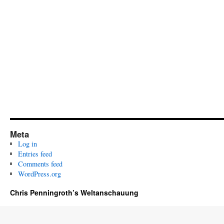
Meta
Log in
Entries feed
Comments feed
WordPress.org
Chris Penningroth’s Weltanschauung