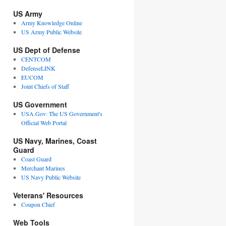
US Army
Army Knowledge Online
US Army Public Website
US Dept of Defense
CENTCOM
DefenseLINK
EUCOM
Joint Chiefs of Staff
US Government
USA.Gov: The US Government's
Official Web Portal
US Navy, Marines, Coast
Guard
Coast Guard
Merchant Marines
US Navy Public Website
Veterans' Resources
Coupon Chief
Web Tools