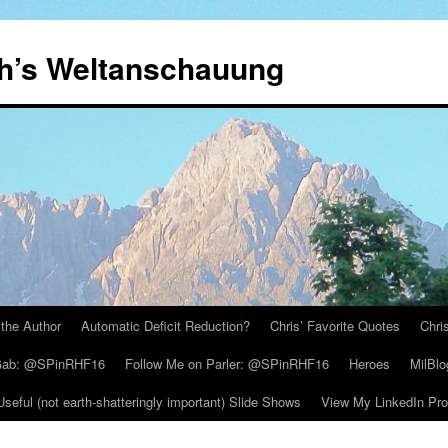
th’s Weltanschauung
the Author
Automatic Deficit Reduction?
Chris’ Favorite Quotes
Chri
 Gab: @SPinRHF16
Follow Me on Parler: @SPinRHF16
Heroes
MilBlo
Useful (not earth-shatteringly important) Slide Shows
View My LinkedIn Prof