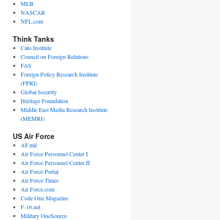
MLB
NASCAR
NFL.com
Think Tanks
Cato Institute
Council on Foreign Relations
FAS
Foreign Policy Research Institute
(FPRI)
Global Security
Heritage Foundation
Middle East Media Research Institute
(MEMRI)
US Air Force
AF.mil
Air Force Personnel Center I
Air Force Personnel Center II
Air Force Portal
Air Force Times
Air Force.com
Code One Magazine
F-16.net
Military OneSource