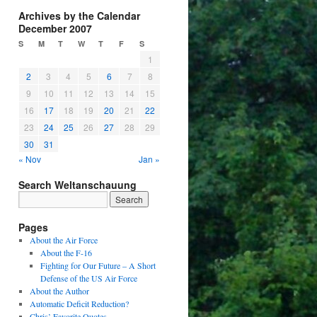
Archives by the Calendar
December 2007
S
M
T
W
T
F
S
1
2
3
4
5
6
7
8
9
10
11
12
13
14
15
16
17
18
19
20
21
22
23
24
25
26
27
28
29
30
31
« Nov
Jan »
Search Weltanschauung
Pages
About the Air Force
About the F-16
Fighting for Our Future – A Short
Defense of the US Air Force
About the Author
Automatic Deficit Reduction?
Chris’ Favorite Quotes