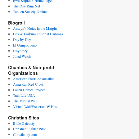
Ewa Kupiec’s Home Page
The One Ring.Net
Tolkien Society Online
Blogroll
Anwyn's Notes in the Margin
Cox & Forkum Editorial Cartoons
Day by Day
El Gringoqueno
HoyStory
Jihad Watch
Charities & Non-profit
Organizations
American Heart Association
American Red Cross
Fallen Heroes Project
Trail Life USA
The Virtual Wall
Virtual Wall/Frederick W Hess
Christian Sites
Bible Gateway
Christian Fighter Pilot
Christianity.com