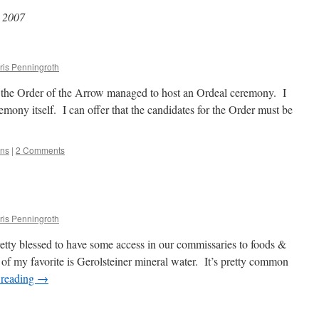
 2007
ris Penningroth
 the Order of the Arrow managed to host an Ordeal ceremony. I
eremony itself. I can offer that the candidates for the Order must be
ons
|
2 Comments
ris Penningroth
ty blessed to have some access in our commissaries to foods &
f my favorite is Gerolsteiner mineral water. It’s pretty common
 reading
→