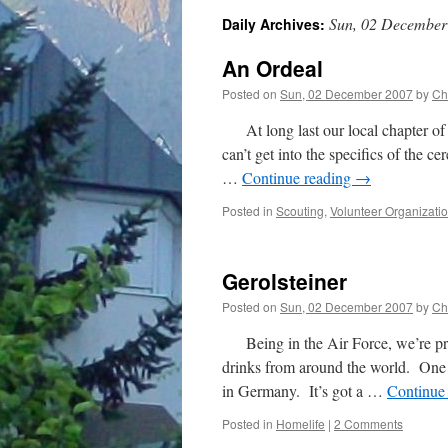
Sun, 02 December
Daily Archives:
An Ordeal
Posted on
Sun, 02 December 2007
by
Ch
At long last our local chapter of
can’t get into the specifics of the c
…
Continue reading
→
Posted in
Scouting
,
Volunteer Organizati
Gerolsteiner
Posted on
Sun, 02 December 2007
by
Ch
Being in the Air Force, we’re pret
drinks from around the world. One o
in Germany. It’s got a …
Continue
Posted in
Homelife
|
2 Comments