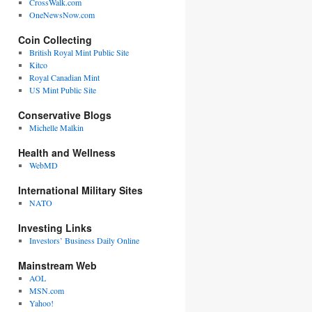
CrossWalk.com
OneNewsNow.com
Coin Collecting
British Royal Mint Public Site
Kitco
Royal Canadian Mint
US Mint Public Site
Conservative Blogs
Michelle Malkin
Health and Wellness
WebMD
International Military Sites
NATO
Investing Links
Investors’ Business Daily Online
Mainstream Web
AOL
MSN.com
Yahoo!