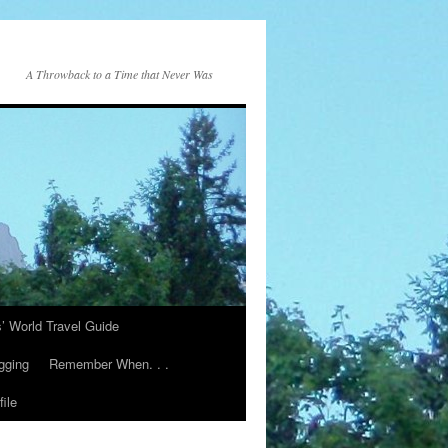
A Throwback to a Time that Never Was
s’ World Travel Guide
gging
Remember When. . .
ile