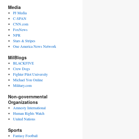
Media
PJ Media
C-SPAN
CNN.com
FoxNews
NPR
Stars & Stripes
One America News Network
MilBlogs
BLACKFIVE
Crew Dogs
Fighter Pilot University
Michael Yon Online
Military.com
Non-governmental
Organizations
Amnesty International
Human Rights Watch
United Nations
Sports
Fantasy Football