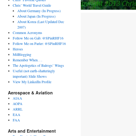
Chris’ World Travel Guide
About Germany (In Progress)
About Japan (In Progress)
About Korea (Last Updated Dec
2007)
Common Acronyms
Follow Me on Gab: @SPinRHF16
Follow Me on Parler: @SPinRHF16
Heroes
MilBlogging
Remember When. . .
The Apologetics of Balrogs’ Wings
Useful (not earth-shatteringly
important) Slide Shows
View My LinkedIn Profile
Aerospace & Aviation
AIAA
AOPA
ARRL
EAA
FAA
Arts and Entertainment