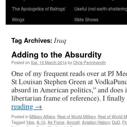
The Apologetics of Balrogs’
Useful (not earth-shatterin
Wings
Slide Shows
Iraq
Tag Archives:
Adding to the Absurdity
Posted on
Sat, 15 March 2014
by
Chris Penningroth
One of my frequent reads over at PJ Med
St Louisan Stephen Green at VodkaPund
absurd in American politics,” and does i
libertarian frame of reference). I finall
reading
→
Posted in
Military Affairs
,
Rest of World Military
,
Rest of World Mi
Tagged
'Hog
,
A-10
,
Air Force
,
Aircraft
,
Aviation History
,
DoD
,
Fi