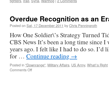
fighters
,
Iraq
,
Syria
,
Warthog
|
2 Comments
Overdue Recognition as an Er
Posted on
Sat, 17 December 2011
by
Chris Penningroth
How One Soldier\’s Strategy Turned Ti
CBS News It’s been a long time since I w
years ago. I felt like I had to do so. I’
for …
Continue reading
→
Posted in
"Downrange"
,
Military Affairs
,
US Army
,
What\'s Right
on
Comments Off
Overdue
Recognition
as
an
Era
Closes