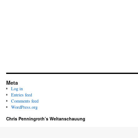
Meta
Log in
Entries feed
Comments feed
WordPress.org
Chris Penningroth’s Weltanschauung