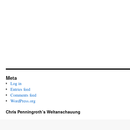
Meta
Log in
Entries feed
Comments feed
WordPress.org
Chris Penningroth’s Weltanschauung