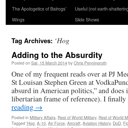
The Apologetics of Balrogs’
Useful (not earth-shatterin
Wings
Slide Shows
‘Hog
Tag Archives:
Adding to the Absurdity
Posted on
Sat, 15 March 2014
by
Chris Penningroth
One of my frequent reads over at PJ Med
St Louisan Stephen Green at VodkaPund
absurd in American politics,” and does i
libertarian frame of reference). I finall
reading
→
Posted in
Military Affairs
,
Rest of World Military
,
Rest of World Mi
Tagged
'Hog
,
A-10
,
Air Force
,
Aircraft
,
Aviation History
,
DoD
,
Fi