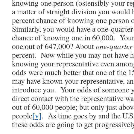
knowing one person (ostensibly your repr
a matter of straight division you would 
percent chance of knowing one person 
Similarly, you would have a one-quarte
chance of knowing one in 60,000. You
one out of 647,000? About
one-quarter 
percent. Now while you may not have h
knowing your representative even among
odds were much better that one of the 
may have known your representative, an
introduce you. Your odds of someone 
direct contact with the representative 
out of 60,000 people; but only just abo
people
[v]
. As time goes by and the U.S.
these odds are going to get progressive