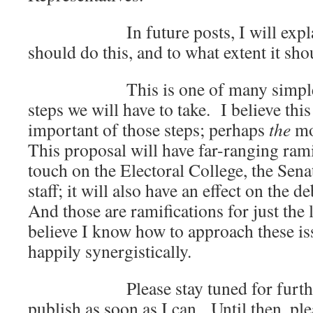
In future posts, I will explain 
should do this, and to what extent it sh
This is one of many simple (and
steps we will have to take. I believe thi
important of those steps; perhaps
the
mo
This proposal will have far-ranging ramif
touch on the Electoral College, the Sen
staff; it will also have an effect on the d
And those are ramifications for just the 
believe I know how to approach these is
happily synergistically.
Please stay tuned for further de
publish as soon as I can. Until then, plea