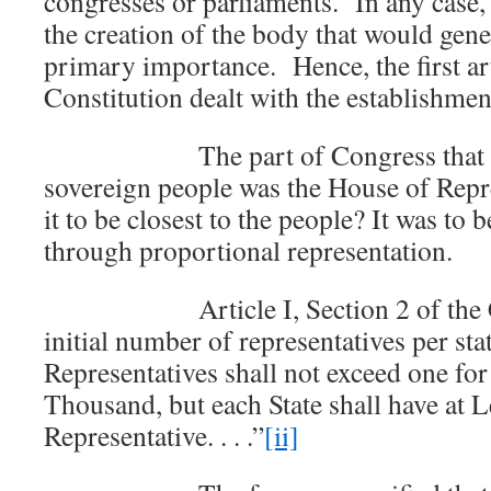
congresses or parliaments. In any case,
the creation of the body that would gene
primary importance. Hence, the first art
Constitution dealt with the establishme
The part of Congress that was t
sovereign people was the House of Rep
it to be closest to the people? It was to 
through proportional representation.
Article I, Section 2 of the Cons
initial number of representatives per s
Representatives shall not exceed one for
Thousand, but each State shall have at L
Representative. . . .”
[ii]