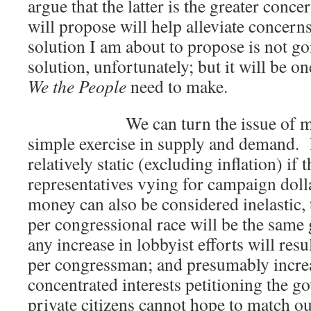
argue that the latter is the greater conce
will propose will help alleviate concern
solution I am about to propose is not go
solution, unfortunately; but it will be o
We the People
need to make.
We can turn the issue of money 
simple exercise in supply and demand.
relatively static (excluding inflation) if 
representatives vying for campaign dolla
money can also be considered inelastic, 
per congressional race will be the sam
any increase in lobbyist efforts will re
per congressman; and presumably increa
concentrated interests petitioning the 
private citizens cannot hope to match o