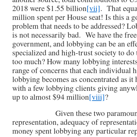
2018 were $1.55 billion
[vii]
. That equa
million spent per House seat! Is this a g
problem that needs to be addressed? Lob
is not necessarily bad. We have the fre
government, and lobbying can be an effe
specialized and high-trust society to d
too much? How many lobbying interests 
range of concerns that each individual ha
lobbying becomes as concentrated as it 
with a few lobbying clients giving any
up to almost $94 million
[viii]
?
Given these two paramount co
representation, adequacy of representat
money spent lobbying any particular rep