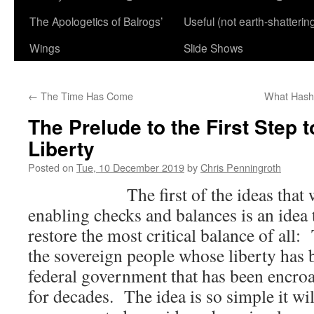
The Apologetics of Balrogs’
Useful (not earth-shatterin
Wings
Slide Shows
←
The Time Has Come
What Hasht
The Prelude to the First Step 
Liberty
Posted on
Tue, 10 December 2019
by
Chris Penningroth
The first of the ideas that will 
enabling checks and balances is an idea th
restore the most critical balance of all
the sovereign people whose liberty has
federal government that has been encroa
for decades. The idea is so simple it wi