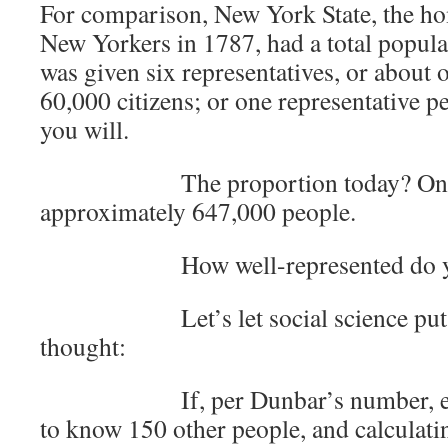
For comparison, New York State, the h
New Yorkers in 1787, had a total popul
was given six representatives, or about 
60,000 citizens; or one representative 
you will.
The proportion today? One rep
approximately 647,000 people.
How well-represented do you 
Let’s let social science put a 
thought:
If, per Dunbar’s number, each 
to know 150 other people, and calculatin