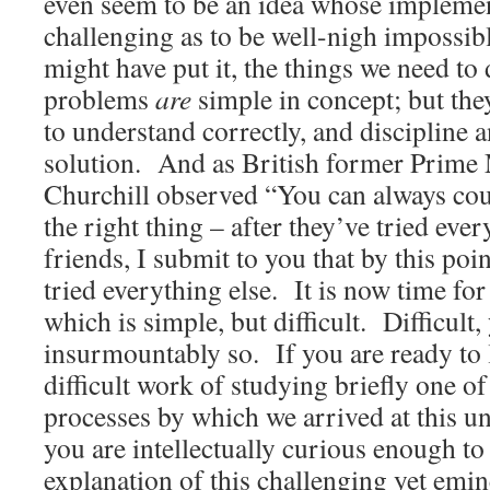
even seem to be an idea whose impleme
challenging as to be well-nigh impossi
might have put it, the things we need to 
problems
are
simple in concept; but they
to understand correctly, and discipline 
solution. And as British former Prime
Churchill observed “You can always co
the right thing – after they’ve tried ever
friends, I submit to you that by this poi
tried everything else. It is now time for
which is simple, but difficult. Difficult
insurmountably so. If you are ready to 
difficult work of studying briefly one of
processes by which we arrived at this un
you are intellectually curious enough to 
explanation of this challenging yet emin