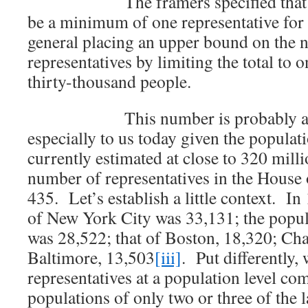
The framers specified that at m
be a minimum of one representative for e
general placing an upper bound on the 
representatives by limiting the total to 
thirty-thousand people.
This number is probably a bit
especially to us today given the populat
currently estimated at close to 320 milli
number of representatives in the House 
435. Let’s establish a little context. In
of New York City was 33,131; the popul
was 28,522; that of Boston, 18,320; Cha
Baltimore, 13,503
[iii]
. Put differently,
representatives at a population level c
populations of only two or three of the la