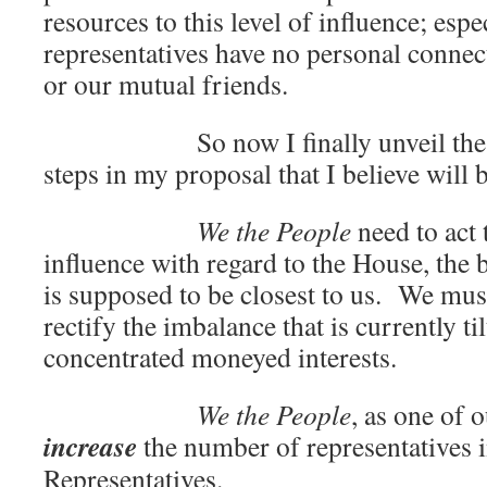
resources to this level of influence; espec
representatives have no personal connect
or our mutual friends.
So now I finally unveil the firs
steps in my proposal that I believe will 
We the People
need to act 
influence with regard to the House, the
is supposed to be closest to us. We must
rectify the imbalance that is currently til
concentrated moneyed interests.
We the People
, as one of o
increase
the number of representatives 
Representatives.