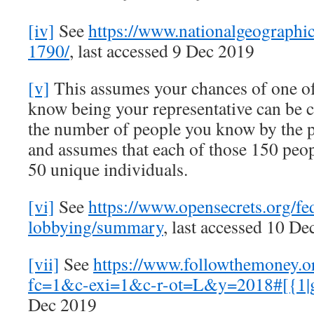
[iv]
See
https://www.nationalgeographi
1790/
, last accessed 9 Dec 2019
[v]
This assumes your chances of one of
know being your representative can be c
the number of people you know by the p
and assumes that each of those 150 peo
50 unique individuals.
[vi]
See
https://www.opensecrets.org/fe
lobbying/summary
, last accessed 10 D
[vii]
See
https://www.followthemoney.
fc=1&c-exi=1&c-r-ot=L&y=2018#[{1|
Dec 2019