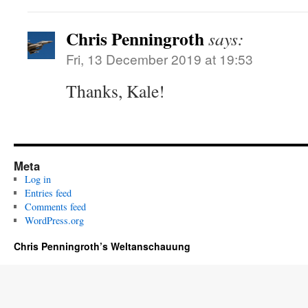
Chris Penningroth
says:
Fri, 13 December 2019 at 19:53
Thanks, Kale!
Meta
Log in
Entries feed
Comments feed
WordPress.org
Chris Penningroth’s Weltanschauung