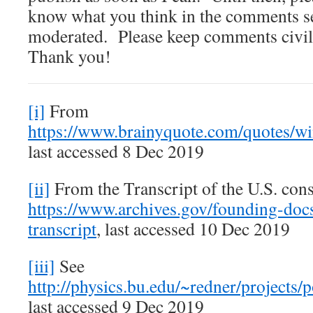
know what you think in the comments 
moderated. Please keep comments civil
Thank you!
[i]
From
https://www.brainyquote.com/quotes/w
last accessed 8 Dec 2019
[ii]
From the Transcript of the U.S. cons
https://www.archives.gov/founding-docs
transcript
, last accessed 10 Dec 2019
[iii]
See
http://physics.bu.edu/~redner/projects/p
last accessed 9 Dec 2019