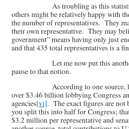
As troubling as this statistic m
others might be relatively happy with th
the number of representatives. They may
their own representative. They may beli
government” means having only just en
and that 435 total representatives is a f
Let me now put this another w
pause to that notion.
According to one source, lobby
over $3.46 billion lobbying Congress an
agencies
[vi]
. The exact figures are not
you split this into half for Congress; t
$3.2 million per representative and sen
another source, total contributions to U