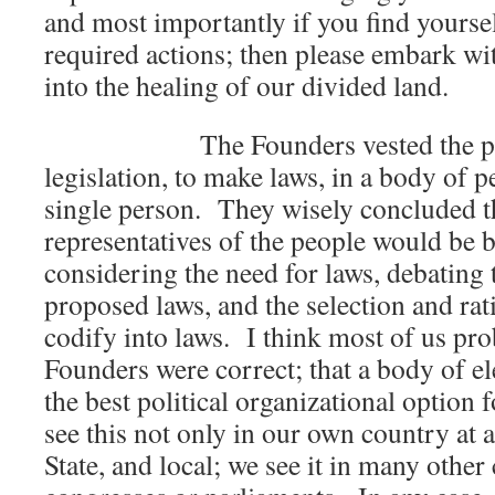
and most importantly if you find yoursel
required actions; then please embark wi
into the healing of our divided land.
The Founders vested the powe
legislation, to make laws, in a body of p
single person. They wisely concluded t
representatives of the people would be b
considering the need for laws, debating t
proposed laws, and the selection and rati
codify into laws. I think most of us pro
Founders were correct; that a body of el
the best political organizational option
see this not only in our own country at a
State, and local; we see it in many other