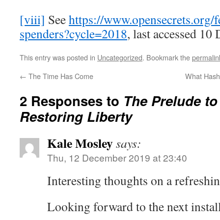
[viii]
See
https://www.opensecrets.org/f
spenders?cycle=2018
, last accessed 10
This entry was posted in
Uncategorized
. Bookmark the
permalin
←
The Time Has Come
What Hasht
2 Responses to
The Prelude to 
Restoring Liberty
Kale Mosley
says:
Thu, 12 December 2019 at 23:40
Interesting thoughts on a refreshin
Looking forward to the next instal