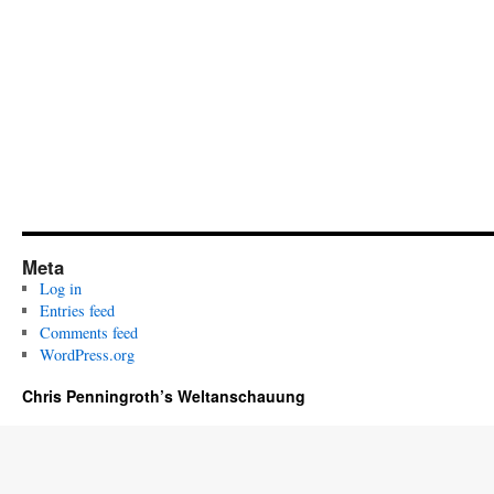
Meta
Log in
Entries feed
Comments feed
WordPress.org
Chris Penningroth’s Weltanschauung