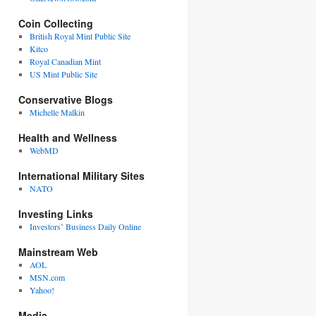
Coin Collecting
British Royal Mint Public Site
Kitco
Royal Canadian Mint
US Mint Public Site
Conservative Blogs
Michelle Malkin
Health and Wellness
WebMD
International Military Sites
NATO
Investing Links
Investors’ Business Daily Online
Mainstream Web
AOL
MSN.com
Yahoo!
Media