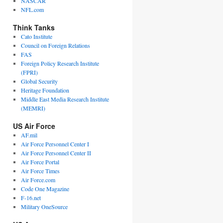
NASCAR
NFL.com
Think Tanks
Cato Institute
Council on Foreign Relations
FAS
Foreign Policy Research Institute
(FPRI)
Global Security
Heritage Foundation
Middle East Media Research Institute
(MEMRI)
US Air Force
AF.mil
Air Force Personnel Center I
Air Force Personnel Center II
Air Force Portal
Air Force Times
Air Force.com
Code One Magazine
F-16.net
Military OneSource