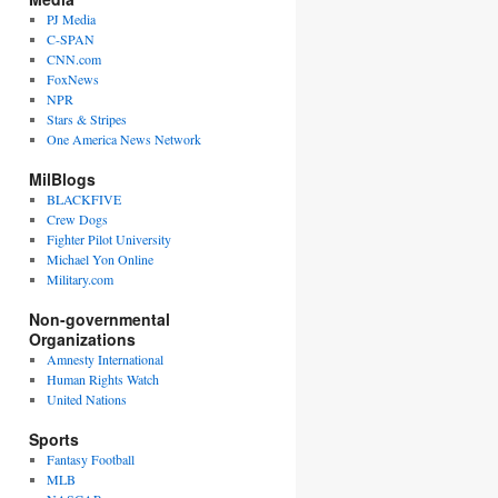
PJ Media
C-SPAN
CNN.com
FoxNews
NPR
Stars & Stripes
One America News Network
MilBlogs
BLACKFIVE
Crew Dogs
Fighter Pilot University
Michael Yon Online
Military.com
Non-governmental
Organizations
Amnesty International
Human Rights Watch
United Nations
Sports
Fantasy Football
MLB