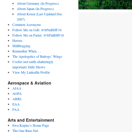
About Germany (In Progress)
About Japan (In Progress)
About Korea (Last Updated Dec
2007)
Common Acronyms
Follow Me on Gab: @SPinRHF16
Follow Me on Parler: @SPinRHF16
Heroes
MilBlogging
Remember When. . .
The Apologetics of Balrogs’ Wings
Useful (not earth-shatteringly
important) Slide Shows
View My LinkedIn Profile
Aerospace & Aviation
AIAA
AOPA
ARRL
EAA
FAA
Arts and Entertainment
Ewa Kupiec’s Home Page
The One Ring.Net