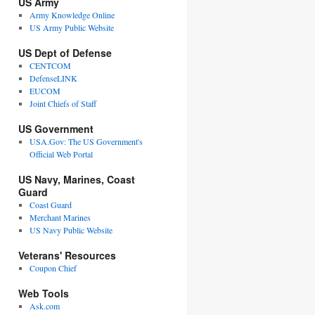
US Army
Army Knowledge Online
US Army Public Website
US Dept of Defense
CENTCOM
DefenseLINK
EUCOM
Joint Chiefs of Staff
US Government
USA.Gov: The US Government's
Official Web Portal
US Navy, Marines, Coast
Guard
Coast Guard
Merchant Marines
US Navy Public Website
Veterans' Resources
Coupon Chief
Web Tools
Ask.com