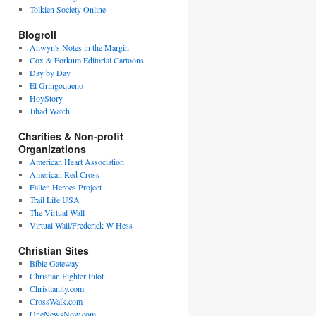
Tolkien Society Online
Blogroll
Anwyn's Notes in the Margin
Cox & Forkum Editorial Cartoons
Day by Day
El Gringoqueno
HoyStory
Jihad Watch
Charities & Non-profit
Organizations
American Heart Association
American Red Cross
Fallen Heroes Project
Trail Life USA
The Virtual Wall
Virtual Wall/Frederick W Hess
Christian Sites
Bible Gateway
Christian Fighter Pilot
Christianity.com
CrossWalk.com
OneNewsNow.com