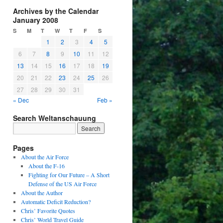
Archives by the Calendar
January 2008
S
M
T
W
T
F
S
1
2
3
4
5
6
7
8
9
10
11
12
13
14
15
16
17
18
19
20
21
22
23
24
25
26
27
28
29
30
31
« Dec
Feb »
Search Weltanschauung
Pages
About the Air Force
About the F-16
Fighting for Our Future – A Short
Defense of the US Air Force
About the Author
Automatic Deficit Reduction?
Chris’ Favorite Quotes
Chris’ World Travel Guide