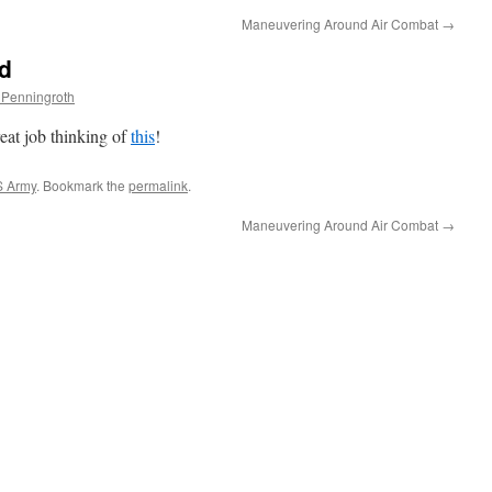
Maneuvering Around Air Combat
→
rd
 Penningroth
t job thinking of
this
!
 Army
. Bookmark the
permalink
.
Maneuvering Around Air Combat
→