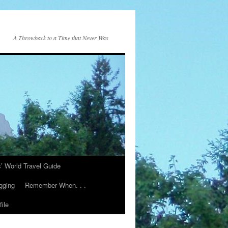
A Throwback to a Time that Never Was
s’ World Travel Guide
gging
Remember When. . .
ile