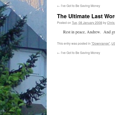
←
I’ve Got to Be Saving Money
The Ultimate Last Wo
Posted on
Tue, 08 January 2008
by
Chris
Rest in peace, Andrew. And grea
This entry was posted in
"Downrange"
,
US
←
I’ve Got to Be Saving Money