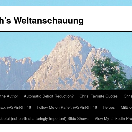
th’s Weltanschauung
the Author
Automatic Deficit Reduction?
Chris’ Favorite Quotes
Chri
 Gab: @SPinRHF16
Follow Me on Parler: @SPinRHF16
Heroes
MilBlo
Useful (not earth-shatteringly important) Slide Shows
View My LinkedIn Prof