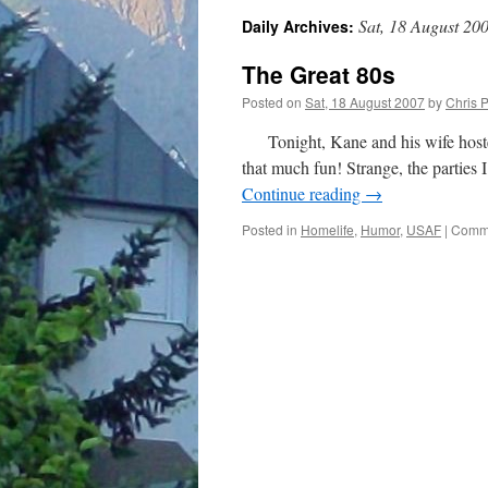
Sat, 18 August 20
Daily Archives:
The Great 80s
Posted on
Sat, 18 August 2007
by
Chris 
Tonight, Kane and his wife hosted a
that much fun! Strange, the parties 
Continue reading
→
Posted in
Homelife
,
Humor
,
USAF
|
Comme