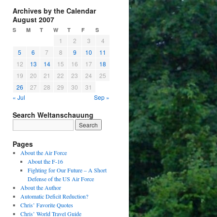
Archives by the Calendar
August 2007
S
M
T
W
T
F
S
1
2
3
4
5
6
7
8
9
10
11
12
13
14
15
16
17
18
19
20
21
22
23
24
25
26
27
28
29
30
31
« Jul
Sep »
Search Weltanschauung
Pages
About the Air Force
About the F-16
Fighting for Our Future – A Short
Defense of the US Air Force
About the Author
Automatic Deficit Reduction?
Chris’ Favorite Quotes
Chris’ World Travel Guide