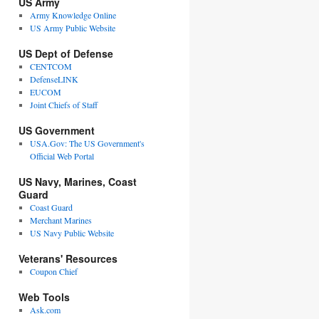
US Army
Army Knowledge Online
US Army Public Website
US Dept of Defense
CENTCOM
DefenseLINK
EUCOM
Joint Chiefs of Staff
US Government
USA.Gov: The US Government's
Official Web Portal
US Navy, Marines, Coast
Guard
Coast Guard
Merchant Marines
US Navy Public Website
Veterans' Resources
Coupon Chief
Web Tools
Ask.com