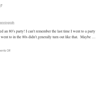
07
Penningroth
n 80’s party! I can’t remember the last time I went to a party
I went to in the 80s didn’t generally turn out like that. Maybe …
on
nts Off
The
Great
80s