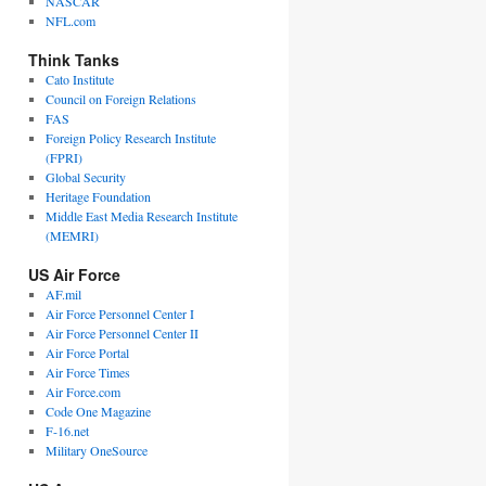
NASCAR
NFL.com
Think Tanks
Cato Institute
Council on Foreign Relations
FAS
Foreign Policy Research Institute
(FPRI)
Global Security
Heritage Foundation
Middle East Media Research Institute
(MEMRI)
US Air Force
AF.mil
Air Force Personnel Center I
Air Force Personnel Center II
Air Force Portal
Air Force Times
Air Force.com
Code One Magazine
F-16.net
Military OneSource