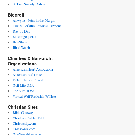
Tolkien Society Online
Blogroll
Anwyn's Notes in the Margin
Cox & Forkum Editorial Cartoons
Day by Day
El Gringoqueno
HoyStory
Jihad Watch
Charities & Non-profit
Organizations
American Heart Association
American Red Cross
Fallen Heroes Project
Trail Life USA
The Virtual Wall
Virtual Wall/Frederick W Hess
Christian Sites
Bible Gateway
Christian Fighter Pilot
Christianity.com
CrossWalk.com
OneNewsNow.com