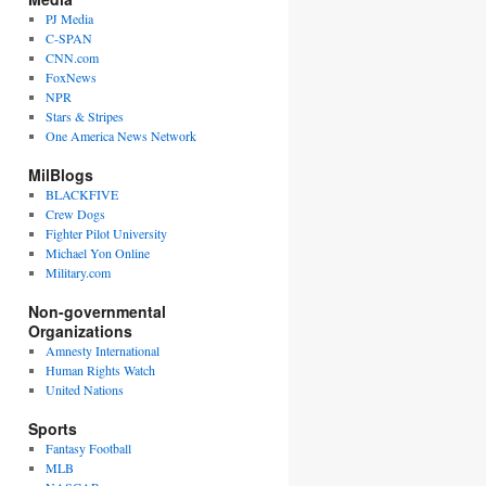
PJ Media
C-SPAN
CNN.com
FoxNews
NPR
Stars & Stripes
One America News Network
MilBlogs
BLACKFIVE
Crew Dogs
Fighter Pilot University
Michael Yon Online
Military.com
Non-governmental
Organizations
Amnesty International
Human Rights Watch
United Nations
Sports
Fantasy Football
MLB