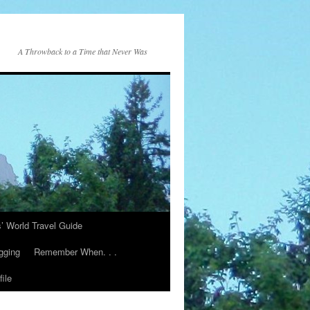
A Throwback to a Time that Never Was
s’ World Travel Guide
gging
Remember When. . .
ile