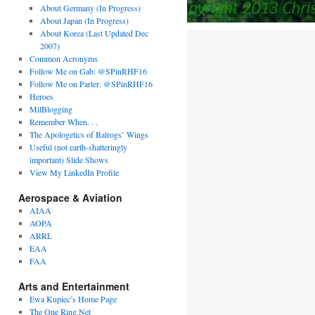
About Germany (In Progress)
About Japan (In Progress)
About Korea (Last Updated Dec
2007)
Common Acronyms
Follow Me on Gab: @SPinRHF16
Follow Me on Parler: @SPinRHF16
Heroes
MilBlogging
Remember When. . .
The Apologetics of Balrogs’ Wings
Useful (not earth-shatteringly
important) Slide Shows
View My LinkedIn Profile
Aerospace & Aviation
AIAA
AOPA
ARRL
EAA
FAA
Arts and Entertainment
Ewa Kupiec’s Home Page
The One Ring.Net