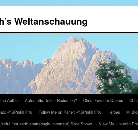
th’s Weltanschauung
the Author
Automatic Deficit Reduction?
Chris’ Favorite Quotes
Chri
 Gab: @SPinRHF16
Follow Me on Parler: @SPinRHF16
Heroes
MilBlo
Useful (not earth-shatteringly important) Slide Shows
View My LinkedIn Prof