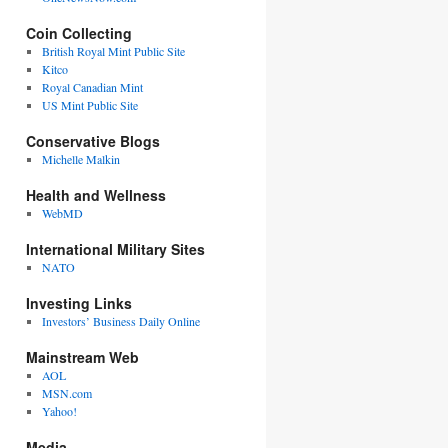
Coin Collecting
British Royal Mint Public Site
Kitco
Royal Canadian Mint
US Mint Public Site
Conservative Blogs
Michelle Malkin
Health and Wellness
WebMD
International Military Sites
NATO
Investing Links
Investors’ Business Daily Online
Mainstream Web
AOL
MSN.com
Yahoo!
Media