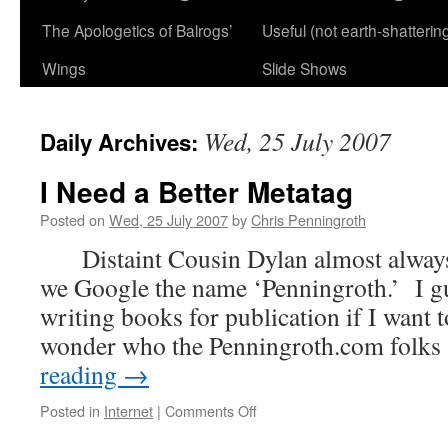
The Apologetics of Balrogs’
Useful (not earth-shatterin
Wings
Slide Shows
Wed, 25 July 2007
Daily Archives:
I Need a Better Metatag
Posted on
Wed, 25 July 2007
by
Chris Penningroth
Distaint Cousin Dylan almost always
we Google the name ‘Penningroth.’ I gue
writing books for publication if I wan
wonder who the Penningroth.com folk
reading
→
on
Posted in
Internet
|
Comments Off
I