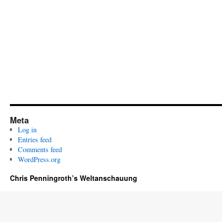
Meta
Log in
Entries feed
Comments feed
WordPress.org
Chris Penningroth’s Weltanschauung