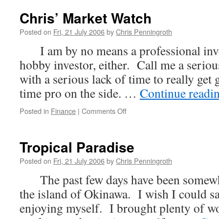
Chris’ Market Watch
Posted on
Fri, 21 July 2006
by
Chris Penningroth
I am by no means a professional inves
hobby investor, either. Call me a serio
with a serious lack of time to really get 
time pro on the side. …
Continue readi
on
Posted in
Finance
|
Comments Off
Chris’
Market
Watch
Tropical Paradise
Posted on
Fri, 21 July 2006
by
Chris Penningroth
The past few days have been somewha
the island of Okinawa. I wish I could s
enjoying myself. I brought plenty of w