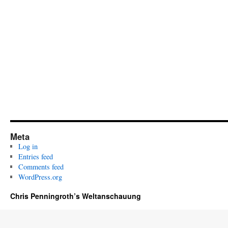
Meta
Log in
Entries feed
Comments feed
WordPress.org
Chris Penningroth’s Weltanschauung