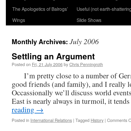
The Apologetics of Balrogs’
Useful (not earth-shatterin
Wings
Slide Shows
July 2006
Monthly Archives:
Settling an Argument
Posted on
Fri, 21 July 2006
by
Chris Penningroth
I’m pretty close to a number of Ger
good friends (and family), and I reall
Occassionally we’ll discuss world event
East is nearly always in turmoil, it tend
reading
→
Posted in
International Relations
|
Tagged
History
|
Comments O