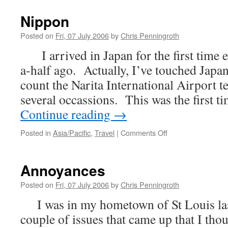
is
Right
Nippon
Posted on
Fri, 07 July 2006
by
Chris Penningroth
I arrived in Japan for the first time 
a-half ago. Actually, I’ve touched Japan
count the Narita International Airport t
several occassions. This was the first t
Continue reading
→
on
Posted in
Asia/Pacific
,
Travel
|
Comments Off
Nippon
Annoyances
Posted on
Fri, 07 July 2006
by
Chris Penningroth
I was in my hometown of St Louis las
couple of issues that came up that I tho