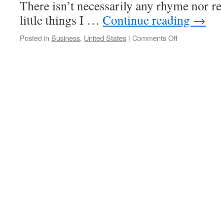
There isn’t necessarily any rhyme nor rea
little things I …
Continue reading
→
on
Posted in
Business
,
United States
|
Comments Off
Annoyances