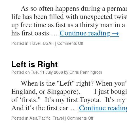
As so often happens during a permane
life has been filled with unexpected twis
up free time as fast as a thirsty man in a
his first oasis …
Continue reading
→
on
Posted in
Travel
,
USAF
|
Comments Off
Typical
Left is Right
Posted on
Tue, 11 July 2006
by
Chris Penningroth
When is the "Left" right? When you’re
England, or Singapore). I just bough
of ‘firsts." It’s my first Toyota. It’s my
And it’s the first car …
Continue readi
on
Posted in
Asia/Pacific
,
Travel
|
Comments Off
Left