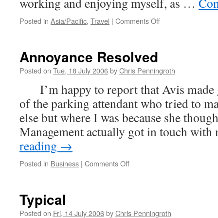
working and enjoying myself, as …
Con
on
Posted in
Asia/Pacific
,
Travel
|
Comments Off
Tropical
Paradise
Annoyance Resolved
Posted on
Tue, 18 July 2006
by
Chris Penningroth
I’m happy to report that Avis made 
of the parking attendant who tried to 
else but where I was because she thoug
Management actually got in touch wit
reading
→
on
Posted in
Business
|
Comments Off
Annoyance
Resolved
Typical
Posted on
Fri, 14 July 2006
by
Chris Penningroth