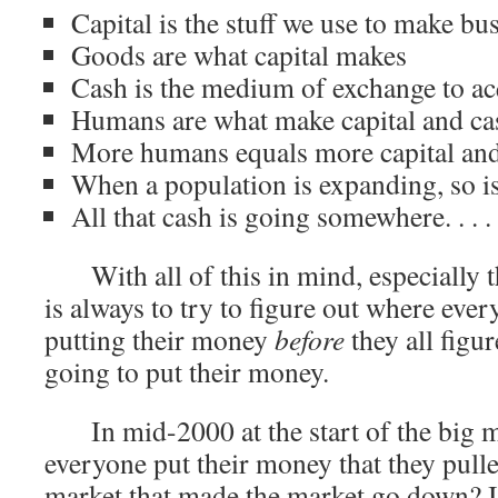
Capital is the stuff we use to make bu
Goods are what capital makes
Cash is the medium of exchange to ac
Humans are what make capital and ca
More humans equals more capital an
When a population is expanding, so is
All that cash is going somewhere. . . .
With all of this in mind, especially th
is always to try to figure out where ever
putting their money
before
they all figu
going to put their money.
In mid-2000 at the start of the big ma
everyone put their money that they pulle
market that made the market go down? I