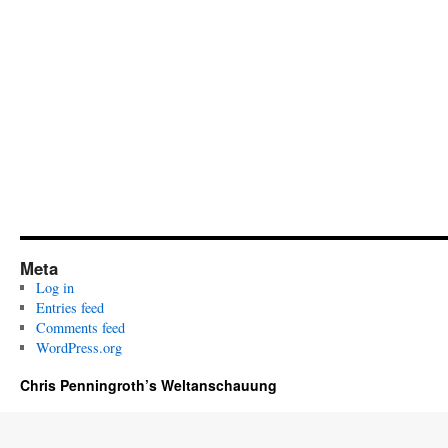
Meta
Log in
Entries feed
Comments feed
WordPress.org
Chris Penningroth’s Weltanschauung