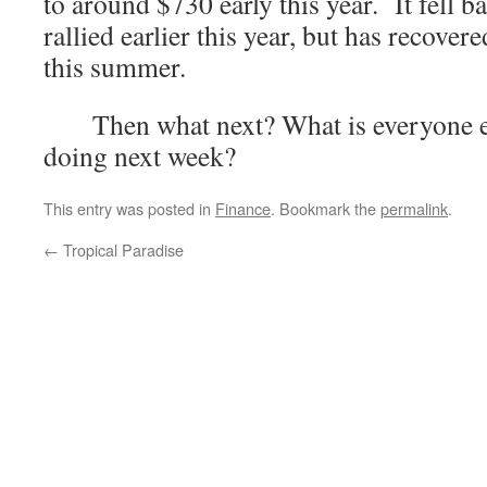
to around $730 early this year. It fell 
rallied earlier this year, but has recover
this summer.
Then what next? What is everyone els
doing next week?
This entry was posted in
Finance
. Bookmark the
permalink
.
←
Tropical Paradise