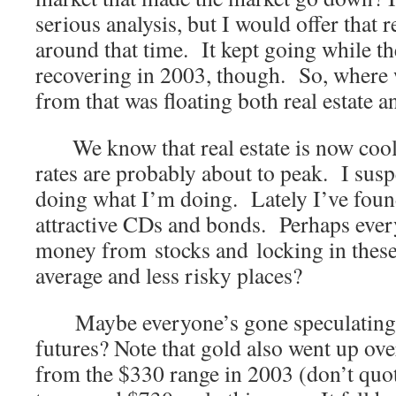
serious analysis, but I would offer that 
around that time. It kept going while th
recovering in 2003, though. So, where
from that was floating both real estate 
We know that real estate is now coolin
rates are probably about to peak. I suspe
doing what I’m doing. Lately I’ve foun
attractive CDs and bonds. Perhaps every
money from stocks and locking in these
average and less risky places?
Maybe everyone’s gone speculating i
futures? Note that gold also went up over
from the $330 range in 2003 (don’t quot