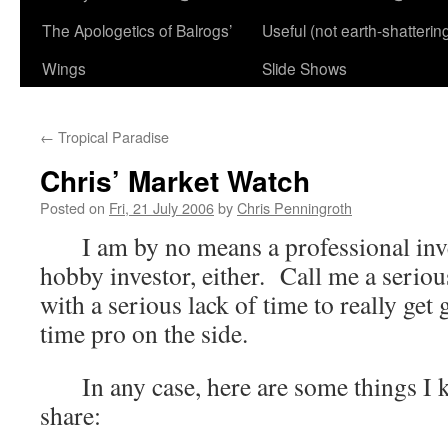
The Apologetics of Balrogs’
Useful (not earth-shatterin
Wings
Slide Shows
←
Tropical Paradise
Chris’ Market Watch
Posted on
Fri, 21 July 2006
by
Chris Penningroth
I am by no means a professional inves
hobby investor, either. Call me a serio
with a serious lack of time to really get 
time pro on the side.
In any case, here are some things I k
share: