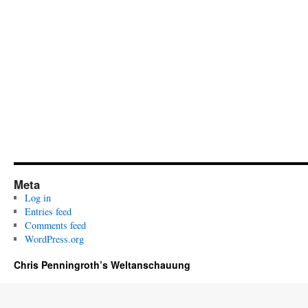
Meta
Log in
Entries feed
Comments feed
WordPress.org
Chris Penningroth’s Weltanschauung