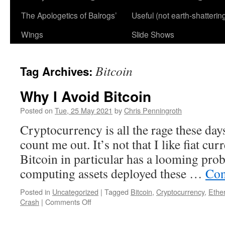
The Apologetics of Balrogs’
Useful (not earth-shatterin
Wings
Slide Shows
Bitcoin
Tag Archives:
Why I Avoid Bitcoin
Posted on
Tue, 25 May 2021
by
Chris Penningroth
Cryptocurrency is all the rage these days
count me out. It’s not that I like fiat cur
Bitcoin in particular has a looming prob
computing assets deployed these …
Con
Posted in
Uncategorized
|
Tagged
Bitcoin
,
Cryptocurrency
,
Ethe
on
Crash
|
Comments Off
Why
I