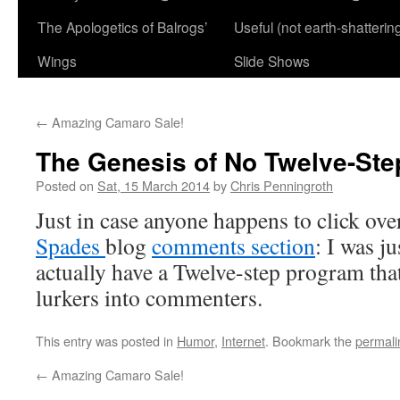
The Apologetics of Balrogs’
Useful (not earth-shatterin
Wings
Slide Shows
←
Amazing Camaro Sale!
The Genesis of No Twelve-St
Posted on
Sat, 15 March 2014
by
Chris Penningroth
Just in case anyone happens to click ov
Spades
blog
comments section
: I was ju
actually have a Twelve-step program that
lurkers into commenters.
This entry was posted in
Humor
,
Internet
. Bookmark the
permali
←
Amazing Camaro Sale!