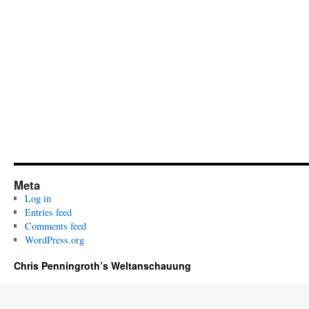
Meta
Log in
Entries feed
Comments feed
WordPress.org
Chris Penningroth’s Weltanschauung