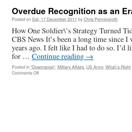
New
Year
Overdue Recognition as an Er
2012
Posted on
Sat, 17 December 2011
by
Chris Penningroth
How One Soldier\’s Strategy Turned Ti
CBS News It’s been a long time since I w
years ago. I felt like I had to do so. I’
for …
Continue reading
→
Posted in
"Downrange"
,
Military Affairs
,
US Army
,
What\'s Right
on
Comments Off
Overdue
Recognition
as
an
Era
Closes