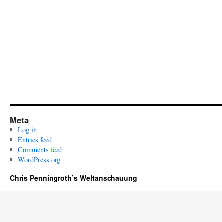
Meta
Log in
Entries feed
Comments feed
WordPress.org
Chris Penningroth’s Weltanschauung