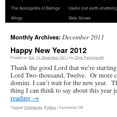
The Apologetics of Balrogs’
Useful (not earth-shatterin
Wings
Slide Shows
December 2011
Monthly Archives:
Happy New Year 2012
Posted on
Sat, 31 December 2011
by
Chris Penningroth
Thank the good Lord that we’re startin
Lord Two-thousand, Twelve. Or more c
domini. I can’t wait for the new year. T
thing I can think to say about this year
reading
→
on
Tagged
Christianity
,
Politics
|
Comments Off
Happy