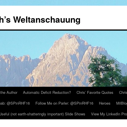
th’s Weltanschauung
the Author
Automatic Deficit Reduction?
Chris’ Favorite Quotes
Chri
 Gab: @SPinRHF16
Follow Me on Parler: @SPinRHF16
Heroes
MilBlo
Useful (not earth-shatteringly important) Slide Shows
View My LinkedIn Prof