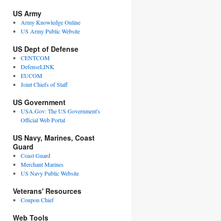
US Army
Army Knowledge Online
US Army Public Website
US Dept of Defense
CENTCOM
DefenseLINK
EUCOM
Joint Chiefs of Staff
US Government
USA.Gov: The US Government's
Official Web Portal
US Navy, Marines, Coast
Guard
Coast Guard
Merchant Marines
US Navy Public Website
Veterans' Resources
Coupon Chief
Web Tools