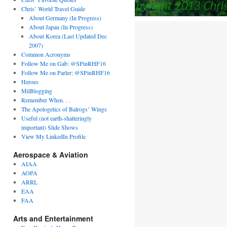
Chris’ World Travel Guide
About Germany (In Progress)
About Japan (In Progress)
About Korea (Last Updated Dec
2007)
Common Acronyms
Follow Me on Gab: @SPinRHF16
Follow Me on Parler: @SPinRHF16
Heroes
MilBlogging
Remember When. . .
The Apologetics of Balrogs’ Wings
Useful (not earth-shatteringly
important) Slide Shows
View My LinkedIn Profile
Aerospace & Aviation
AIAA
AOPA
ARRL
EAA
FAA
Arts and Entertainment