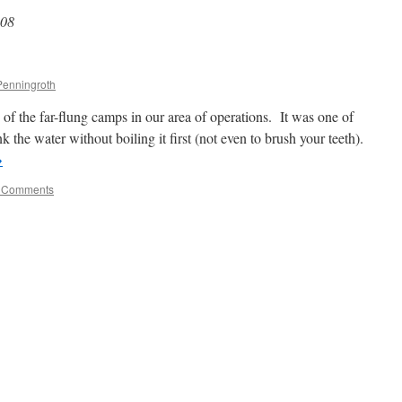
008
Penningroth
f the far-flung camps in our area of operations. It was one of
k the water without boiling it first (not even to brush your teeth).
→
 Comments