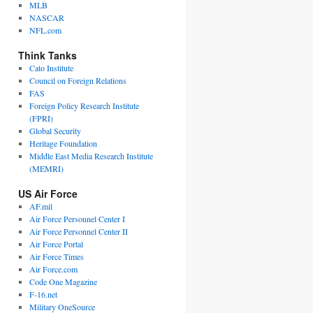
MLB
NASCAR
NFL.com
Think Tanks
Cato Institute
Council on Foreign Relations
FAS
Foreign Policy Research Institute
(FPRI)
Global Security
Heritage Foundation
Middle East Media Research Institute
(MEMRI)
US Air Force
AF.mil
Air Force Personnel Center I
Air Force Personnel Center II
Air Force Portal
Air Force Times
Air Force.com
Code One Magazine
F-16.net
Military OneSource