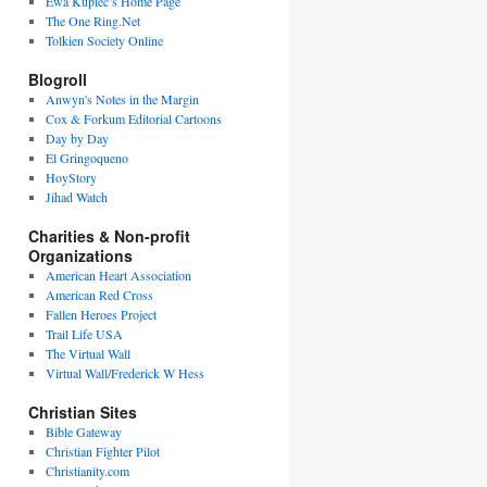
Ewa Kupiec’s Home Page
The One Ring.Net
Tolkien Society Online
Blogroll
Anwyn's Notes in the Margin
Cox & Forkum Editorial Cartoons
Day by Day
El Gringoqueno
HoyStory
Jihad Watch
Charities & Non-profit
Organizations
American Heart Association
American Red Cross
Fallen Heroes Project
Trail Life USA
The Virtual Wall
Virtual Wall/Frederick W Hess
Christian Sites
Bible Gateway
Christian Fighter Pilot
Christianity.com