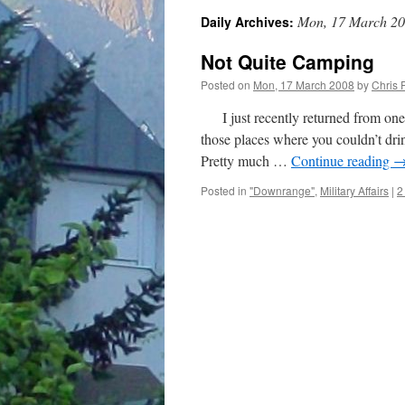
Mon, 17 March 2
Daily Archives:
Not Quite Camping
Posted on
Mon, 17 March 2008
by
Chris 
I just recently returned from one o
those places where you couldn’t drin
Pretty much …
Continue reading
Posted in
"Downrange"
,
Military Affairs
|
2