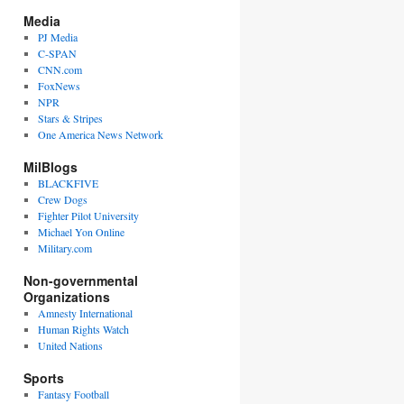
Media
PJ Media
C-SPAN
CNN.com
FoxNews
NPR
Stars & Stripes
One America News Network
MilBlogs
BLACKFIVE
Crew Dogs
Fighter Pilot University
Michael Yon Online
Military.com
Non-governmental
Organizations
Amnesty International
Human Rights Watch
United Nations
Sports
Fantasy Football