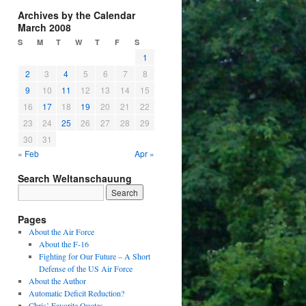
Archives by the Calendar
March 2008
S
M
T
W
T
F
S
1
2
3
4
5
6
7
8
9
10
11
12
13
14
15
16
17
18
19
20
21
22
23
24
25
26
27
28
29
30
31
« Feb
Apr »
Search Weltanschauung
Pages
About the Air Force
About the F-16
Fighting for Our Future – A Short
Defense of the US Air Force
About the Author
Automatic Deficit Reduction?
Chris’ Favorite Quotes