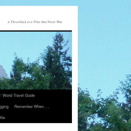
A Throwback to a Time that Never Was
s’ World Travel Guide
gging
Remember When. . .
ile