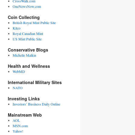
CrossWalk.com
OneNewsNow.com
Coin Collecting
British Royal Mint Public Site
Kitco
Royal Canadian Mint
US Mint Public Site
Conservative Blogs
Michelle Malkin
Health and Wellness
WebMD
International Military Sites
NATO
Investing Links
Investors’ Business Daily Online
Mainstream Web
AOL
MSN.com
Yahoo!