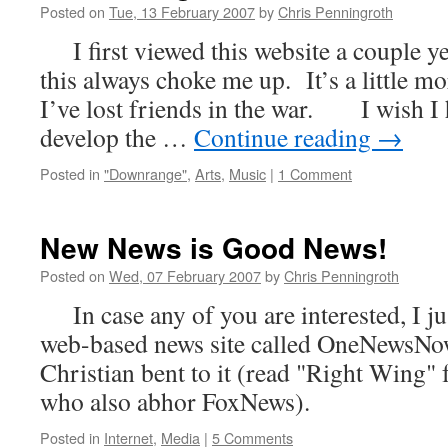
Posted on
Tue, 13 February 2007
by
Chris Penningroth
I first viewed this website a couple y
this always choke me up. It’s a little m
I’ve lost friends in the war. I wish I 
develop the …
Continue reading
→
Posted in
"Downrange"
,
Arts
,
Music
|
1 Comment
New News is Good News!
Posted on
Wed, 07 February 2007
by
Chris Penningroth
In case any of you are interested, I ju
web-based news site called OneNewsNow
Christian bent to it (read "Right Wing" 
who also abhor FoxNews).
Posted in
Internet
,
Media
|
5 Comments