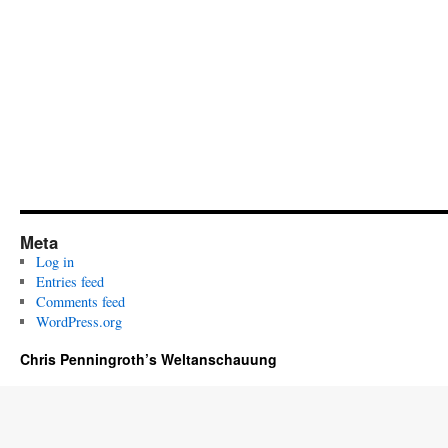
Meta
Log in
Entries feed
Comments feed
WordPress.org
Chris Penningroth’s Weltanschauung