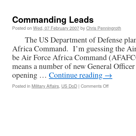
Commanding Leads
Posted on
Wed, 07 February 2007
by
Chris Penningroth
The US Department of Defense plans 
Africa Command. I’m guessing the Air
be Air Force Africa Command (AFAFC
means a number of new General Officer 
opening …
Continue reading
→
on
Posted in
Military Affairs
,
US DoD
|
Comments Off
Commanding
Leads