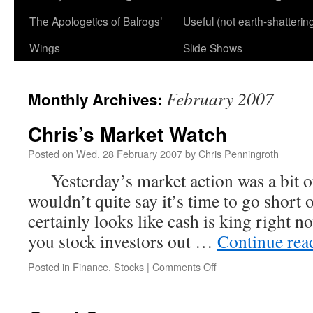
The Apologetics of Balrogs’
Useful (not earth-shatterin
Wings
Slide Shows
February 2007
Monthly Archives:
Chris’s Market Watch
Posted on
Wed, 28 February 2007
by
Chris Penningroth
Yesterday’s market action was a bit of
wouldn’t quite say it’s time to go short o
certainly looks like cash is king right
you stock investors out …
Continue re
on
Posted in
Finance
,
Stocks
|
Comments Off
Chris’s
Market
Watch