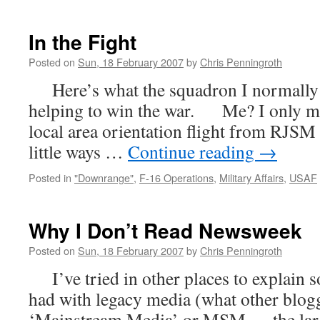
Homeward
Bound
In the Fight
Posted on
Sun, 18 February 2007
by
Chris Penningroth
Here’s what the squadron I normally fl
helping to win the war. Me? I only m
local area orientation flight from RJSM 
little ways …
Continue reading
→
Posted in
"Downrange"
,
F-16 Operations
,
Military Affairs
,
USAF
Why I Don’t Read Newsweek
Posted on
Sun, 18 February 2007
by
Chris Penningroth
I’ve tried in other places to explain s
had with legacy media (what other blogg
‘Mainstream Media’ or MSM — the larg