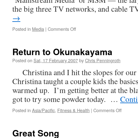
the big three TV networks, and cable 
→
on
Posted in
Media
|
Comments Off
Why
I
Don’t
Return to Okunakayama
Read
Newsweek
Posted on
Sat, 17 February 2007
by
Chris Penningroth
Christina and I hit the slopes for our
Christina taught a couple kids the basics
warmed up. I’m getting better at the bla
got to try some powder today. …
Conti
on
Posted in
Asia/Pacific
,
Fitness & Health
|
Comments Off
Return
to
Okunak
Great Song