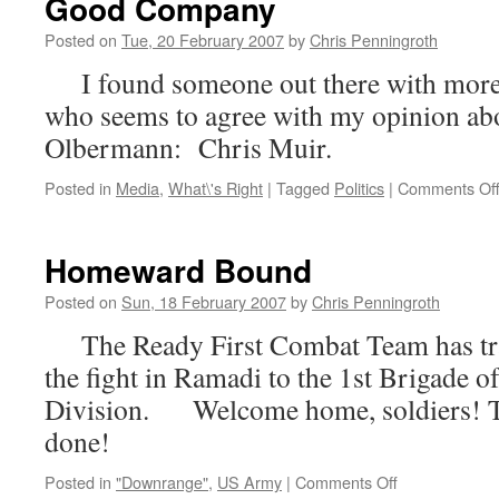
Good Company
Posted on
Tue, 20 February 2007
by
Chris Penningroth
I found someone out there with more a
who seems to agree with my opinion a
Olbermann: Chris Muir.
Posted in
Media
,
What\'s Right
|
Tagged
Politics
|
Comments Of
Homeward Bound
Posted on
Sun, 18 February 2007
by
Chris Penningroth
The Ready First Combat Team has tran
the fight in Ramadi to the 1st Brigade of
Division. Welcome home, soldiers! Th
done!
on
Posted in
"Downrange"
,
US Army
|
Comments Off