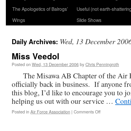
The Apologetics of Balrogs’
Useful (not earth-shatterin
Wings
Slide Shows
Wed, 13 December 200
Daily Archives:
Miss Veedol
Posted on
Wed, 13 December 2006
by
Chris Penningroth
The Misawa AB Chapter of the Air Fo
officially back in business. If anyone
this blog, I’d like to encourage you to j
helping us out with our service …
Cont
on
Posted in
Air Force Association
|
Comments Off
Miss
Veedol