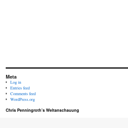
Meta
Log in
Entries feed
Comments feed
WordPress.org
Chris Penningroth’s Weltanschauung