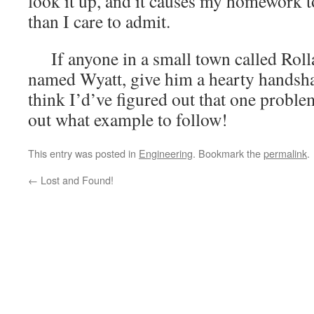
look it up, and it causes my homework t
than I care to admit.
If anyone in a small town called Rolla
named Wyatt, give him a hearty handsha
think I’d’ve figured out that one probl
out what example to follow!
This entry was posted in
Engineering
. Bookmark the
permalink
.
←
Lost and Found!