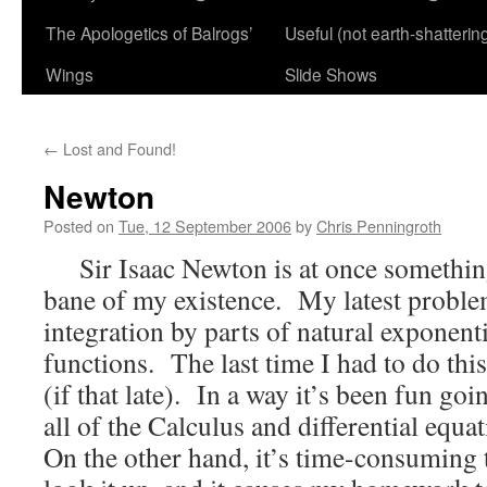
The Apologetics of Balrogs’
Useful (not earth-shatterin
Wings
Slide Shows
←
Lost and Found!
Newton
Posted on
Tue, 12 September 2006
by
Chris Penningroth
Sir Isaac Newton is at once something
bane of my existence. My latest proble
integration by parts of natural exponent
functions. The last time I had to do thi
(if that late). In a way it’s been fun go
all of the Calculus and differential equa
On the other hand, it’s time-consuming 