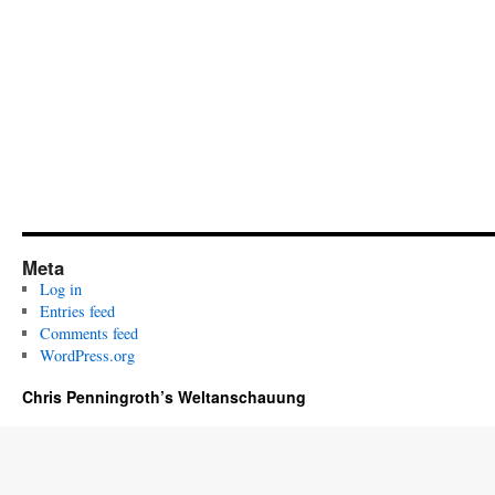
Meta
Log in
Entries feed
Comments feed
WordPress.org
Chris Penningroth’s Weltanschauung