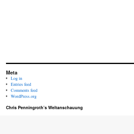
Meta
Log in
Entries feed
Comments feed
WordPress.org
Chris Penningroth’s Weltanschauung