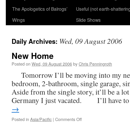
The Apologetics of Balrogs’
Useful (not earth-shatterin
Wings
Slide Shows
Wed, 09 August 2006
Daily Archives:
New Home
Posted on
Wed, 09 August 2006
by
Chris Penningroth
Tomorrow I’ll be moving into my new
bedroom, 2-bathroom, single garage, si
Aside from the single story, it’ll be a lot
Germany I just vacated. I’ll have 
→
on
Posted in
Asia/Pacific
|
Comments Off
New