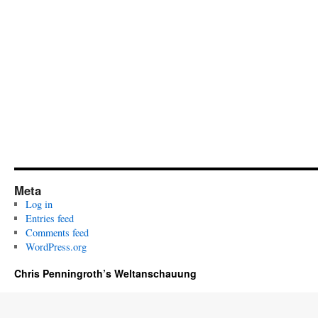
Meta
Log in
Entries feed
Comments feed
WordPress.org
Chris Penningroth’s Weltanschauung