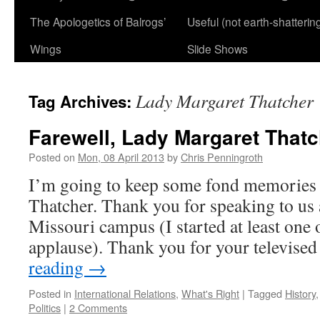
The Apologetics of Balrogs’
Useful (not earth-shatterin
Wings
Slide Shows
Lady Margaret Thatcher
Tag Archives:
Farewell, Lady Margaret Thatc
Posted on
Mon, 08 April 2013
by
Chris Penningroth
I’m going to keep some fond memories 
Thatcher. Thank you for speaking to us 
Missouri campus (I started at least one 
applause). Thank you for your televise
reading
→
Posted in
International Relations
,
What's Right
|
Tagged
History
Politics
|
2 Comments