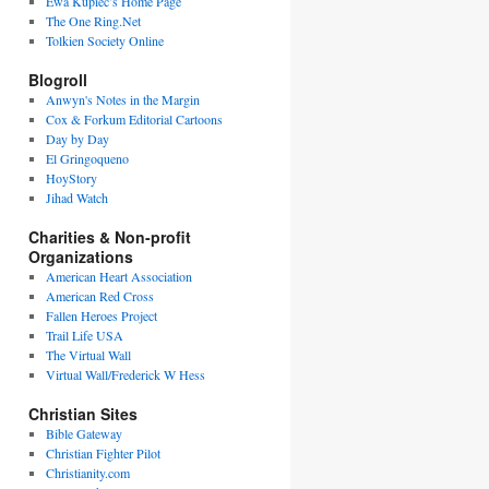
Ewa Kupiec’s Home Page
The One Ring.Net
Tolkien Society Online
Blogroll
Anwyn's Notes in the Margin
Cox & Forkum Editorial Cartoons
Day by Day
El Gringoqueno
HoyStory
Jihad Watch
Charities & Non-profit
Organizations
American Heart Association
American Red Cross
Fallen Heroes Project
Trail Life USA
The Virtual Wall
Virtual Wall/Frederick W Hess
Christian Sites
Bible Gateway
Christian Fighter Pilot
Christianity.com