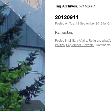
9/11/2001
Tag Archives:
20120911
Posted on
Tue, 11 September 2012
by
Ch
Remember.
Posted in
Military Affairs
,
Religion
,
What\'
Politics
,
September Eleventh
|
Comments 