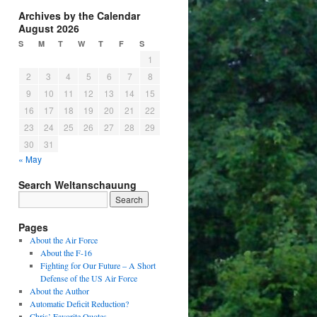
Archives by the Calendar
August 2026
S
M
T
W
T
F
S
1
2
3
4
5
6
7
8
9
10
11
12
13
14
15
16
17
18
19
20
21
22
23
24
25
26
27
28
29
30
31
« May
Search Weltanschauung
Pages
About the Air Force
About the F-16
Fighting for Our Future – A Short
Defense of the US Air Force
About the Author
Automatic Deficit Reduction?
Chris’ Favorite Quotes