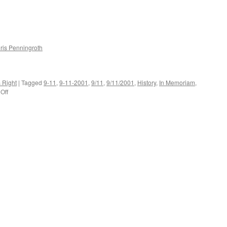
ris Penningroth
s Right
|
Tagged
9-11
,
9-11-2001
,
9/11
,
9/11/2001
,
History
,
In Memoriam
,
on
Off
20120911