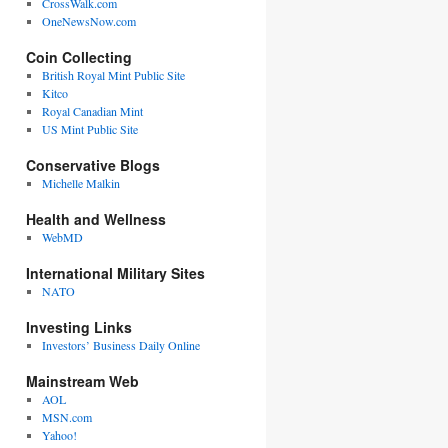
CrossWalk.com
OneNewsNow.com
Coin Collecting
British Royal Mint Public Site
Kitco
Royal Canadian Mint
US Mint Public Site
Conservative Blogs
Michelle Malkin
Health and Wellness
WebMD
International Military Sites
NATO
Investing Links
Investors’ Business Daily Online
Mainstream Web
AOL
MSN.com
Yahoo!