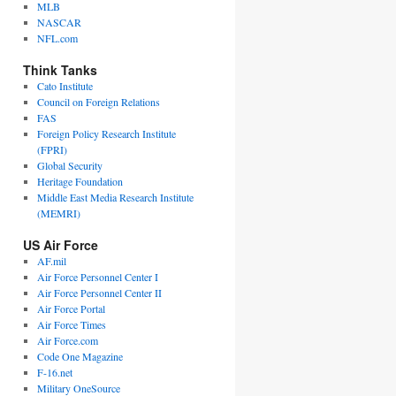
MLB
NASCAR
NFL.com
Think Tanks
Cato Institute
Council on Foreign Relations
FAS
Foreign Policy Research Institute
(FPRI)
Global Security
Heritage Foundation
Middle East Media Research Institute
(MEMRI)
US Air Force
AF.mil
Air Force Personnel Center I
Air Force Personnel Center II
Air Force Portal
Air Force Times
Air Force.com
Code One Magazine
F-16.net
Military OneSource