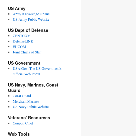
US Army
Army Knowledge Online
US Army Public Website
US Dept of Defense
CENTCOM
DefenseLINK
EUCOM
Joint Chiefs of Staff
US Government
USA.Gov: The US Government's
Official Web Portal
US Navy, Marines, Coast
Guard
Coast Guard
Merchant Marines
US Navy Public Website
Veterans' Resources
Coupon Chief
Web Tools