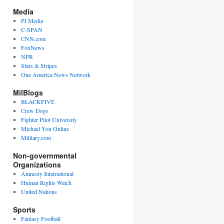
Media
PJ Media
C-SPAN
CNN.com
FoxNews
NPR
Stars & Stripes
One America News Network
MilBlogs
BLACKFIVE
Crew Dogs
Fighter Pilot University
Michael Yon Online
Military.com
Non-governmental
Organizations
Amnesty International
Human Rights Watch
United Nations
Sports
Fantasy Football