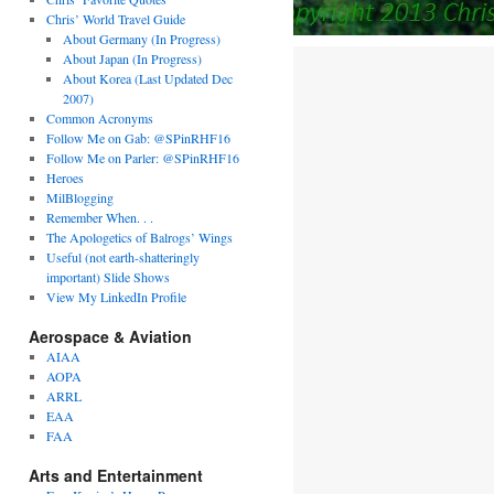
Chris’ World Travel Guide
About Germany (In Progress)
About Japan (In Progress)
About Korea (Last Updated Dec
2007)
Common Acronyms
Follow Me on Gab: @SPinRHF16
Follow Me on Parler: @SPinRHF16
Heroes
MilBlogging
Remember When. . .
The Apologetics of Balrogs’ Wings
Useful (not earth-shatteringly
important) Slide Shows
View My LinkedIn Profile
Aerospace & Aviation
AIAA
AOPA
ARRL
EAA
FAA
Arts and Entertainment