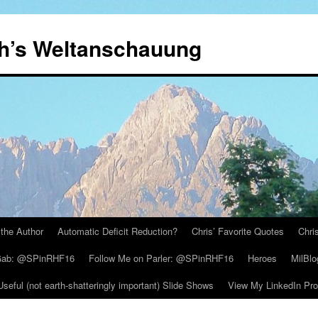
th’s Weltanschauung
the Author
Automatic Deficit Reduction?
Chris’ Favorite Quotes
Chri
 Gab: @SPinRHF16
Follow Me on Parler: @SPinRHF16
Heroes
MilBlo
Useful (not earth-shatteringly important) Slide Shows
View My LinkedIn Prof