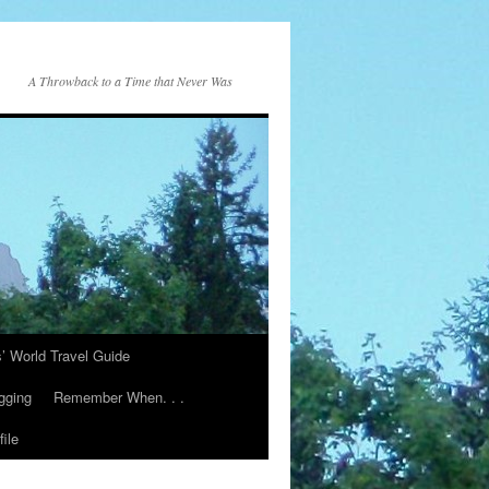
A Throwback to a Time that Never Was
s’ World Travel Guide
gging
Remember When. . .
ile