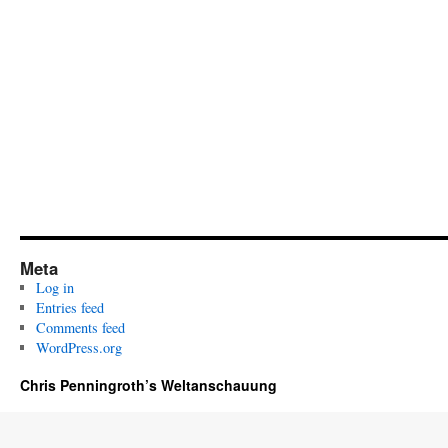
Meta
Log in
Entries feed
Comments feed
WordPress.org
Chris Penningroth’s Weltanschauung