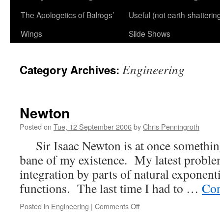
The Apologetics of Balrogs’
Useful (not earth-shatterin
Wings
Slide Shows
Engineering
Category Archives:
Newton
Posted on
Tue, 12 September 2006
by
Chris Penningroth
Sir Isaac Newton is at once something
bane of my existence. My latest proble
integration by parts of natural exponent
functions. The last time I had to …
Con
on
Posted in
Engineering
|
Comments Off
Newton