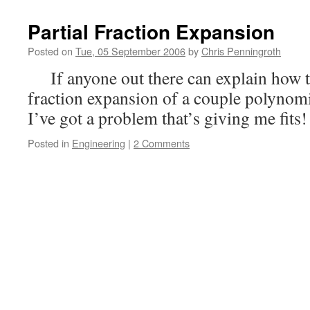
Partial Fraction Expansion
Posted on
Tue, 05 September 2006
by
Chris Penningroth
If anyone out there can explain how t
fraction expansion of a couple polynomi
I’ve got a problem that’s giving me fits!
Posted in
Engineering
|
2 Comments