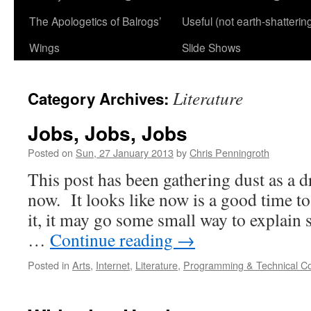
The Apologetics of Balrogs’
Useful (not earth-shatterin
Wings
Slide Shows
Literature
Category Archives:
Jobs, Jobs, Jobs
Posted on
Sun, 27 January 2013
by
Chris Penningroth
This post has been gathering dust as a d
now. It looks like now is a good time to 
it, it may go some small way to explain 
…
Continue reading
→
Posted in
Arts
,
Internet
,
Literature
,
Programming & Technical C