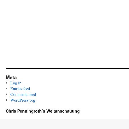
Meta
Log in
Entries feed
Comments feed
WordPress.org
Chris Penningroth’s Weltanschauung