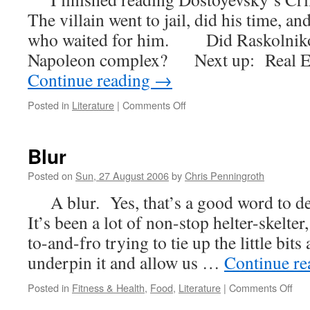
The villain went to jail, did his time, 
who waited for him. Did Raskolnikov
Napoleon complex? Next up: Real Es
Continue reading
→
on
Posted in
Literature
|
Comments Off
Crime
and
Punishment
Blur
Posted on
Sun, 27 August 2006
by
Chris Penningroth
A blur. Yes, that’s a good word to de
It’s been a lot of non-stop helter-skelte
to-and-fro trying to tie up the little bits 
underpin it and allow us …
Continue r
on
Posted in
Fitness & Health
,
Food
,
Literature
|
Comments Off
Blur