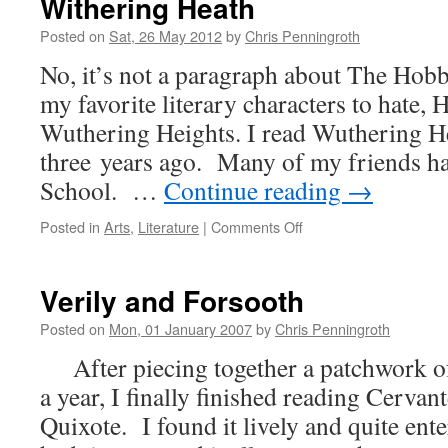
Withering Heath
Posted on
Sat, 26 May 2012
by
Chris Penningroth
No, it’s not a paragraph about The Hobbi
my favorite literary characters to hate, 
Wuthering Heights. I read Wuthering H
three years ago. Many of my friends ha
School. …
Continue reading
→
on
Posted in
Arts
,
Literature
|
Comments Off
Withering
Heath
Verily and Forsooth
Posted on
Mon, 01 January 2007
by
Chris Penningroth
After piecing together a patchwork of
a year, I finally finished reading Cerva
Quixote. I found it lively and quite ent