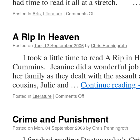
had time to read it all at a stretch. 
on
Posted in
Arts
,
Literature
|
Comments Off
Verily
and
Forsooth
A Rip in Heaven
Posted on
Tue, 12 September 2006
by
Chris Penningroth
I took a little time to read A Rip in H
Cummins. Jeanine did a wonderful job r
her family as they dealt with the assaul
cousins, Julie and …
Continue reading
on
Posted in
Literature
|
Comments Off
A
Rip
in
Crime and Punishment
Heaven
Posted on
Mon, 04 September 2006
by
Chris Penningroth
I finished reading Dostoyevsky’s Cr