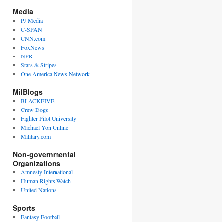
Media
PJ Media
C-SPAN
CNN.com
FoxNews
NPR
Stars & Stripes
One America News Network
MilBlogs
BLACKFIVE
Crew Dogs
Fighter Pilot University
Michael Yon Online
Military.com
Non-governmental
Organizations
Amnesty International
Human Rights Watch
United Nations
Sports
Fantasy Football