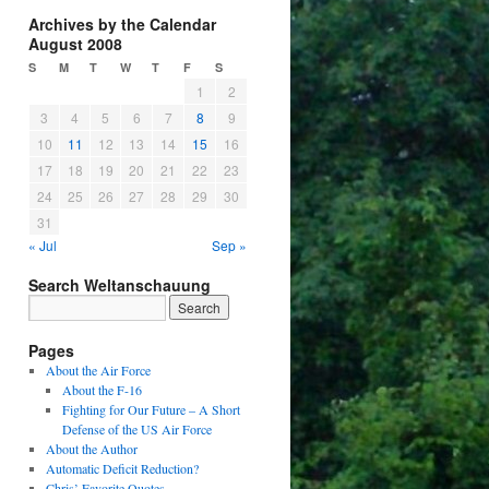
Archives by the Calendar
August 2008
S
M
T
W
T
F
S
1
2
3
4
5
6
7
8
9
10
11
12
13
14
15
16
17
18
19
20
21
22
23
24
25
26
27
28
29
30
31
« Jul
Sep »
Search Weltanschauung
Pages
About the Air Force
About the F-16
Fighting for Our Future – A Short
Defense of the US Air Force
About the Author
Automatic Deficit Reduction?
Chris’ Favorite Quotes