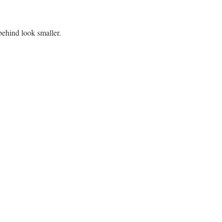
ehind look smaller.