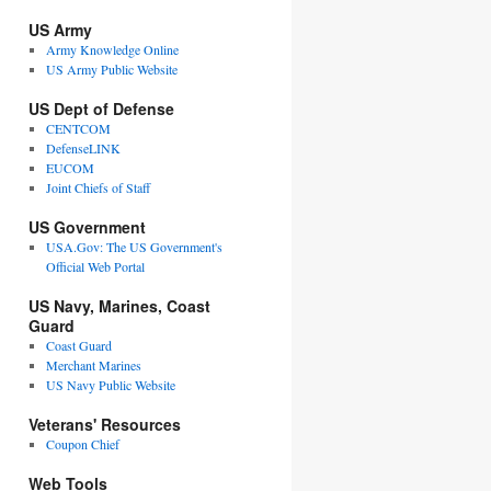
US Army
Army Knowledge Online
US Army Public Website
US Dept of Defense
CENTCOM
DefenseLINK
EUCOM
Joint Chiefs of Staff
US Government
USA.Gov: The US Government's
Official Web Portal
US Navy, Marines, Coast
Guard
Coast Guard
Merchant Marines
US Navy Public Website
Veterans' Resources
Coupon Chief
Web Tools