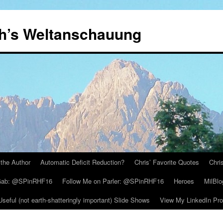
th’s Weltanschauung
the Author
Automatic Deficit Reduction?
Chris’ Favorite Quotes
Chri
 Gab: @SPinRHF16
Follow Me on Parler: @SPinRHF16
Heroes
MilBlo
Useful (not earth-shatteringly important) Slide Shows
View My LinkedIn Prof