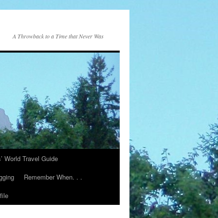
A Throwback to a Time that Never Was
s’ World Travel Guide
gging
Remember When. . .
ile