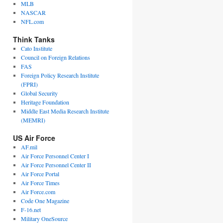
MLB
NASCAR
NFL.com
Think Tanks
Cato Institute
Council on Foreign Relations
FAS
Foreign Policy Research Institute
(FPRI)
Global Security
Heritage Foundation
Middle East Media Research Institute
(MEMRI)
US Air Force
AF.mil
Air Force Personnel Center I
Air Force Personnel Center II
Air Force Portal
Air Force Times
Air Force.com
Code One Magazine
F-16.net
Military OneSource