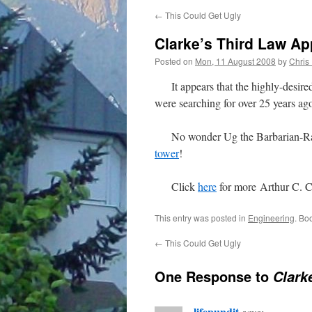
←
This Could Get Ugly
Clarke’s Third Law Ap
Posted on
Mon, 11 August 2008
by
Chris
It appears that the highly-desir
were searching for over 25 years ago
No wonder Ug the Barbarian-Ranger 
tower
!
Click
here
for more Arthur C. C
This entry was posted in
Engineering
. Bo
←
This Could Get Ugly
One Response to
Clark
lifepundit
says: