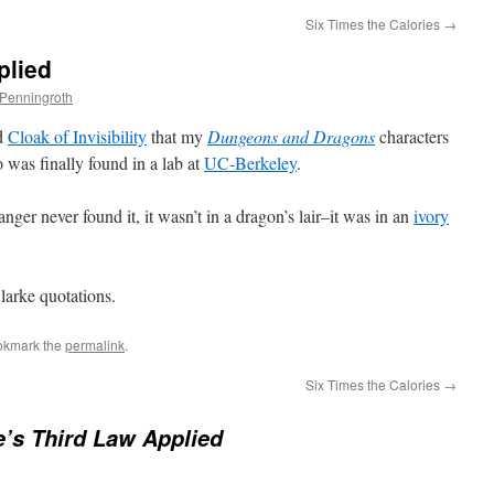
Six Times the Calories
→
plied
 Penningroth
ed
Cloak of Invisibility
that my
Dungeons and Dragons
characters
 was finally found in a lab at
UC-Berkeley
.
never found it, it wasn’t in a dragon’s lair–it was in an
ivory
larke quotations.
okmark the
permalink
.
Six Times the Calories
→
e’s Third Law Applied