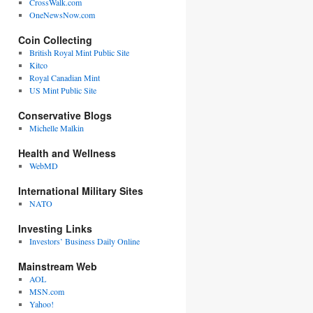
CrossWalk.com
OneNewsNow.com
Coin Collecting
British Royal Mint Public Site
Kitco
Royal Canadian Mint
US Mint Public Site
Conservative Blogs
Michelle Malkin
Health and Wellness
WebMD
International Military Sites
NATO
Investing Links
Investors’ Business Daily Online
Mainstream Web
AOL
MSN.com
Yahoo!