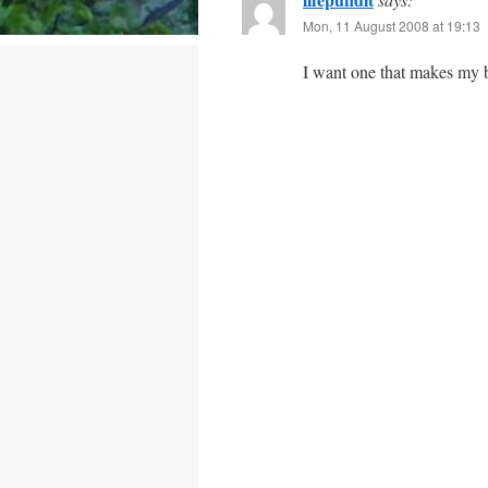
Mon, 11 August 2008 at 19:13
I want one that makes my b