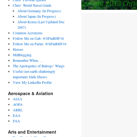
Chris’ World Travel Guide
About Germany (In Progress)
About Japan (In Progress)
About Korea (Last Updated Dec
2007)
Common Acronyms
Follow Me on Gab: @SPinRHF16
Follow Me on Parler: @SPinRHF16
Heroes
MilBlogging
Remember When. . .
The Apologetics of Balrogs’ Wings
Useful (not earth-shatteringly
important) Slide Shows
View My LinkedIn Profile
Aerospace & Aviation
AIAA
AOPA
ARRL
EAA
FAA
Arts and Entertainment