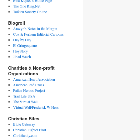
Ewa Kupiec’s Home Page
The One Ring.Net
Tolkien Society Online
Blogroll
Anwyn's Notes in the Margin
Cox & Forkum Editorial Cartoons
Day by Day
El Gringoqueno
HoyStory
Jihad Watch
Charities & Non-profit
Organizations
American Heart Association
American Red Cross
Fallen Heroes Project
Trail Life USA
The Virtual Wall
Virtual Wall/Frederick W Hess
Christian Sites
Bible Gateway
Christian Fighter Pilot
Christianity.com